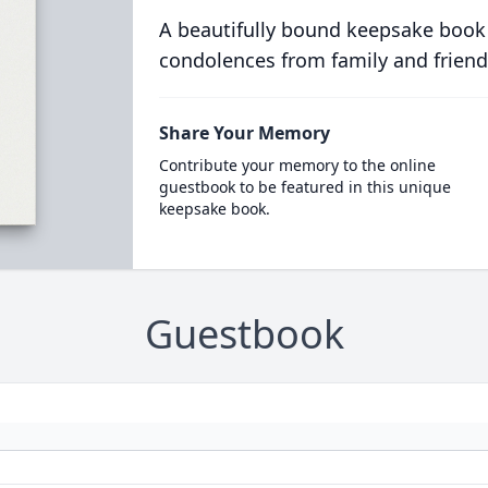
A beautifully bound keepsake book
condolences from family and friend
Share Your Memory
Contribute your memory to the online
guestbook to be featured in this unique
keepsake book.
Guestbook