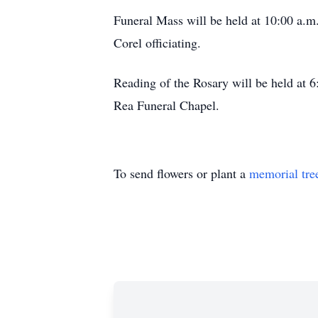
Funeral Mass will be held at 10:00 a.m.
Corel officiating.
Reading of the Rosary will be held at 6
Rea Funeral Chapel.
To send flowers or plant a
memorial tre