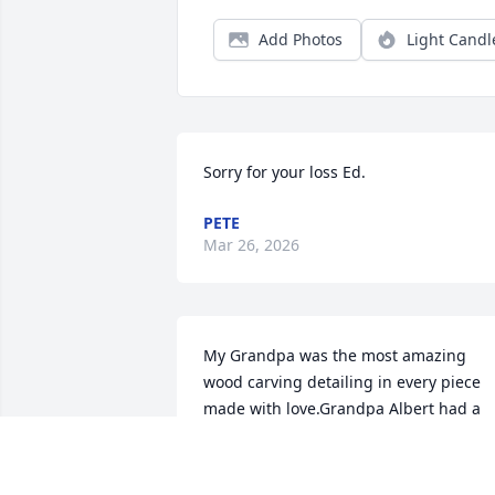
Add Photos
Light Candl
Sorry for your loss Ed.
PETE
Mar 26, 2026
My Grandpa was the most amazing 
wood carving detailing in every piece 
made with love.Grandpa Albert had a 
great voice that is unforgettable. We wil
always remember you we Love you from
Ondrea ,Jacob, Donavan, Sean