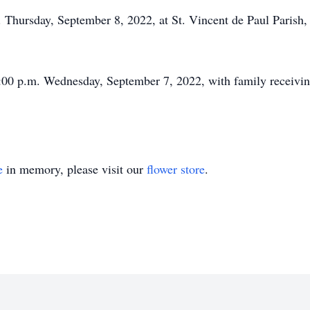
 Thursday, September 8, 2022, at St. Vincent de Paul Parish, 
:00 p.m. Wednesday, September 7, 2022, with family receiving 
e
in memory, please visit our
flower store
.