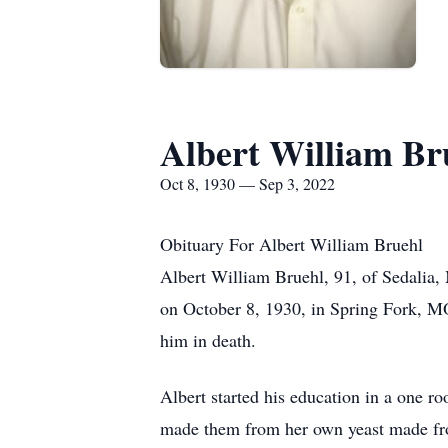
Albert William Br
Oct 8, 1930 — Sep 3, 2022
Obituary For Albert William Bruehl
Albert William Bruehl, 91, of Sedalia
on October 8, 1930, in Spring Fork, M
him in death.
Albert started his education in a one r
made them from her own yeast made from