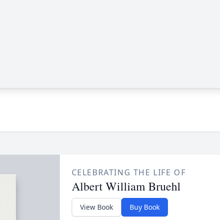
CELEBRATING THE LIFE OF
Albert William Bruehl
View Book
Buy Book