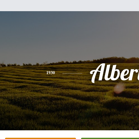
Alber
1930