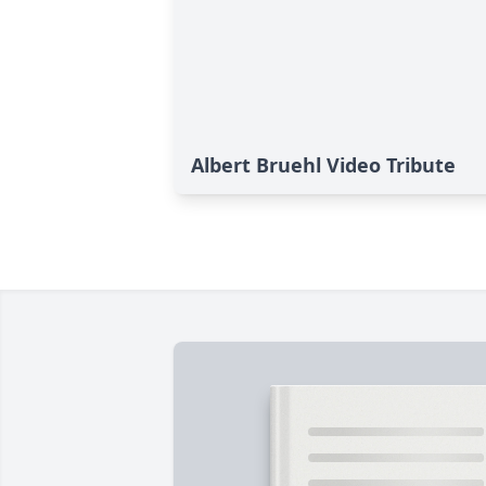
Albert Bruehl Video Tribute