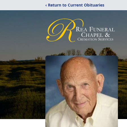
‹ Return to Current Obituaries