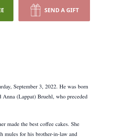
EE
SEND A GIFT
turday, September 3, 2022. He was born
nd Anna (Lappat) Bruehl, who preceded
her made the best coffee cakes. She
 mules for his brother-in-law and