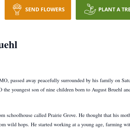
SEND FLOWERS
PLANT A TR
uehl
, MO, passed away peacefully surrounded by his family on Sa
O the youngest son of nine children born to August Bruehl a
oom schoolhouse called Prairie Grove. He thought that his mot
 wild hops. He started working at a young age, farming with