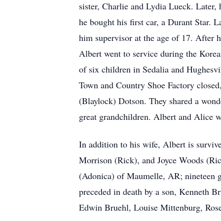
sister, Charlie and Lydia Lueck. Later,
he bought his first car, a Durant Star
him supervisor at the age of 17. After he
Albert went to service during the Kore
of six children in Sedalia and Hughesvi
Town and Country Shoe Factory closed, h
(Blaylock) Dotson. They shared a wonder
great grandchildren. Albert and Alice w
In addition to his wife, Albert is surv
Morrison (Rick), and Joyce Woods (Rick
(Adonica) of Maumelle, AR; nineteen gra
preceded in death by a son, Kenneth Br
Edwin Bruehl, Louise Mittenburg, Rose