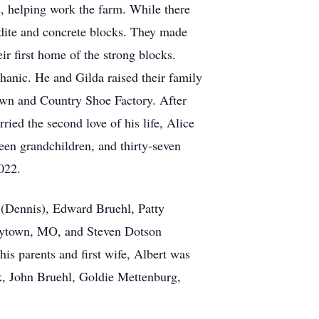
s, helping work the farm. While there
ydite and concrete blocks. They made
eir first home of the strong blocks.
anic. He and Gilda raised their family
Town and Country Shoe Factory. After
ied the second love of his life, Alice
een grandchildren, and thirty-seven
022.
e (Dennis), Edward Bruehl, Patty
 Raytown, MO, and Steven Dotson
is parents and first wife, Albert was
ck, John Bruehl, Goldie Mettenburg,