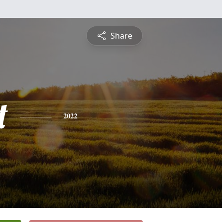
Share
t
2022