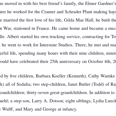
 he moved in with his best friend’s family, the Elmer Gardner’
. Later he worked for the Cramer and Schrader Plant making ha
 married the first love of his life, Gilda Mae Hall, he built th
an War, stationed in France. He came home and became a mech
lle. Albert started his own trucking service, contracting for 
e went to work for Interstate Studios. There, he met and marr
ful life, spending many hours with their nine children, ninet
ould have celebrated their 25th anniversary on October 4th, 2
ived by five children, Barbara Koeller (Kenneth), Cathy Warnk
) all of Sedalia; two step-children, Janet Butler (Todd) of
ndchildren; thirty-seven great-grandchildren. In addition to h
uehl; a step-son, Larry A. Dotson; eight siblings, Lydia Lue
 Wulff, and Mary and George at infancy.