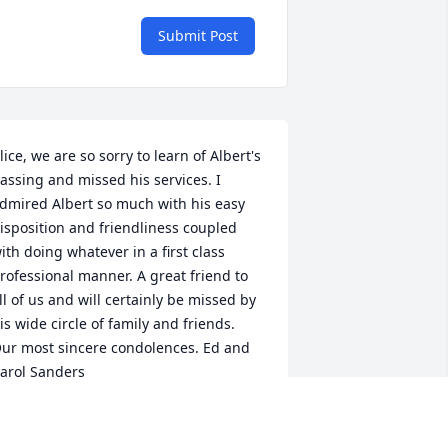
Submit Post
lice, we are so sorry to learn of Albert's 
assing and missed his services. I 
dmired Albert so much with his easy 
isposition and friendliness coupled 
ith doing whatever in a first class 
rofessional manner. A great friend to 
ll of us and will certainly be missed by 
is wide circle of family and friends. 
ur most sincere condolences. Ed and 
arol Sanders
D AND CAROL SANDERS
ep 08, 2022