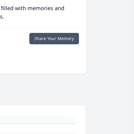
 filled with memories and
s.
Share Your Memory