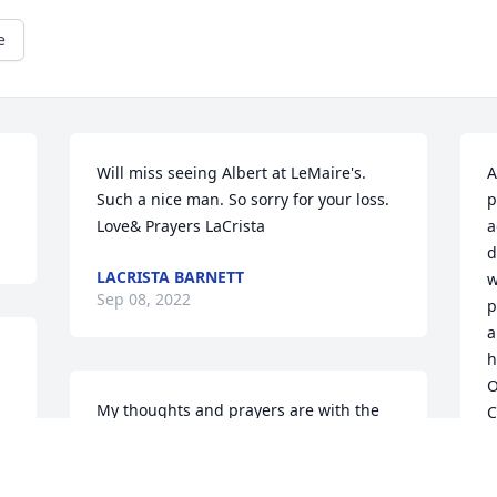
e
Will miss seeing Albert at LeMaire's. 
A
Such a nice man. So sorry for your loss. 
p
Love& Prayers LaCrista
a
d
LACRISTA BARNETT
w
Sep 08, 2022
p
a
h
O
My thoughts and prayers are with the 
C
l 
entire family. Especially Barbara Koeller 
 
and Patty Morrison whom I have known 
E
S
for years. Always enjoyed seeing Albert 