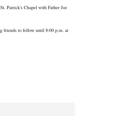
St. Patrick's Chapel with Father Joe
friends to follow until 8:00 p.m. at