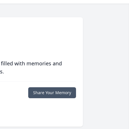
 filled with memories and
s.
Share Your Memory