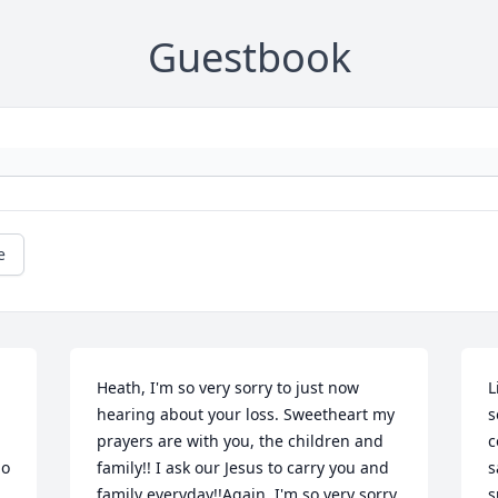
Guestbook
e
Heath, I'm so very sorry to just now 
L
hearing about your loss. Sweetheart my 
s
prayers are with you, the children and 
c
o 
family!! I ask our Jesus to carry you and 
s
family everyday!!Again, I'm so very sorry 
s