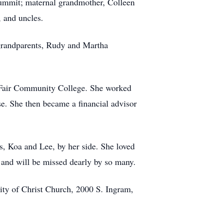
 Summit; maternal grandmother, Colleen
 and uncles.
grandparents, Rudy and Martha
 Fair Community College. She worked
e. She then became a financial advisor
s, Koa and Lee, by her side. She loved
 and will be missed dearly by so many.
nity of Christ Church, 2000 S. Ingram,