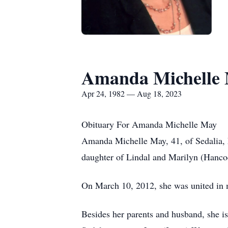
Amanda Michelle
Apr 24, 1982 — Aug 18, 2023
Obituary For Amanda Michelle May
Amanda Michelle May, 41, of Sedalia, 
daughter of Lindal and Marilyn (Hanco
On March 10, 2012, she was united in 
Besides her parents and husband, she i