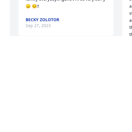
😞 😔!!
a
s
BECKY ZOLOTOR
a
Sep 27, 2023
t
t
t
a
Sending my condolences to the family. I 
 
am sorry for your loss. Robert Bremer
C
A
 
ROBERT BREMER
 
Aug 25, 2023
L
k
Dear Marilyn and Lindal and family, I 
d
shall always remember Amanda as a 
J
loving, caring, blessed, Child of GOD, 