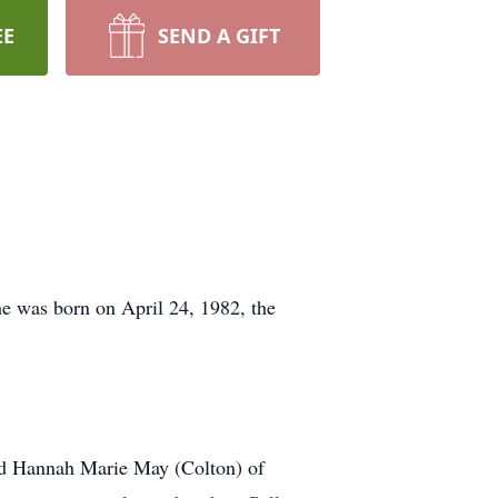
EE
SEND A GIFT
e was born on April 24, 1982, the
and Hannah Marie May (Colton) of