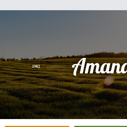
Aman
1982