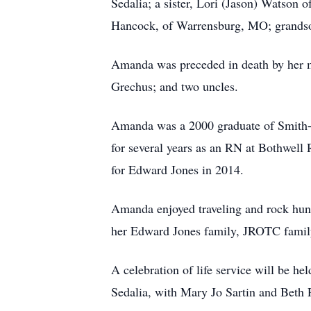
Sedalia; a sister, Lori (Jason) Watson
Hancock, of Warrensburg, MO; grandson
Amanda was preceded in death by her m
Grechus; and two uncles.
Amanda was a 2000 graduate of Smith-
for several years as an RN at Bothwell
for Edward Jones in 2014.
Amanda enjoyed traveling and rock hunt
her Edward Jones family, JROTC family 
A celebration of life service will be h
Sedalia, with Mary Jo Sartin and Beth R