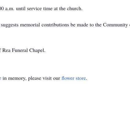
0 a.m. until service time at the church.
ily suggests memorial contributions be made to the Community 
f Rea Funeral Chapel.
e
in memory, please visit our
flower store
.