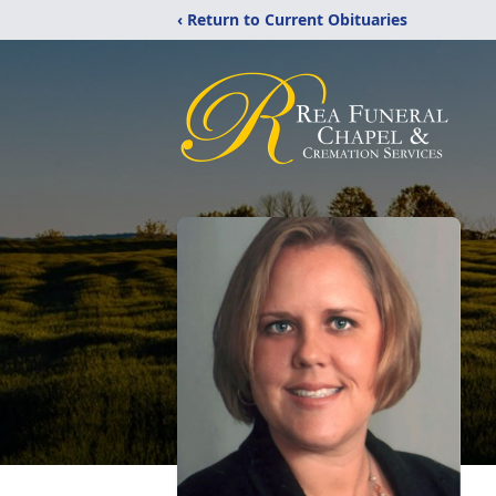
‹ Return to Current Obituaries