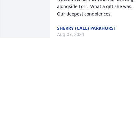
alongside Lori.  What a gift she was.  
Our deepest condolences.
SHERRY (CALL) PARKHURST
Aug 07, 2024
Amanda will be greatly missed, she was
a sweet lady and hopefully you can find
comfort and strength through God. You
and your family are in our prayers
LINDA JUDD
Aug 25, 2023