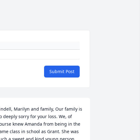
Submit Post
indell, Marilyn and family, Our family is 
o deeply sorry for your loss. We, of 
ourse knew Amanda from being in the 
ame class in school as Grant. She was 
uch a sweet and kind young person, 