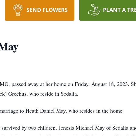
SEND FLOWERS
PLANT A TR
 May
MO, passed away at her home on Friday, August 18, 2023. Sh
ck) Grechus, who reside in Sedalia.
marriage to Heath Daniel May, who resides in the home.
s survived by two children, Jenesis Michael May of Sedalia 