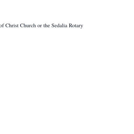
of Christ Church or the Sedalia Rotary