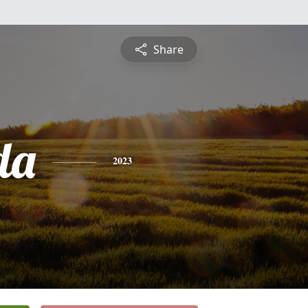
Share
da
2023