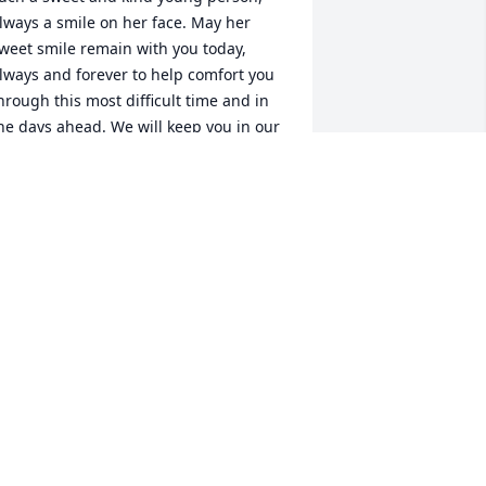
lways a smile on her face. May her 
weet smile remain with you today, 
lways and forever to help comfort you 
hrough this most difficult time and in 
he days ahead. We will keep you in our 
houghts and prayers. Carol, Ed, Sara 
nd Grant Sanders
AROL SANDERS
ug 26, 2023
indal, we are so sorry for your loss and 
eeping your family in our prayers 
uring this time of healing. Brian and 
oy Guymon