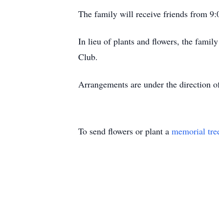
The family will receive friends from 9:0
In lieu of plants and flowers, the fam
Club.
Arrangements are under the direction o
To send flowers or plant a
memorial tre