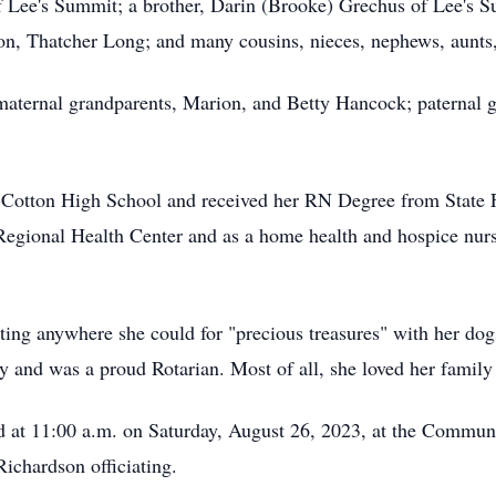
 of Lee's Summit; a brother, Darin (Brooke) Grechus of Lee's
, Thatcher Long; and many cousins, nieces, nephews, aunts,
aternal grandparents, Marion, and Betty Hancock; paternal 
Cotton High School and received her RN Degree from State
 Regional Health Center and as a home health and hospice nurs
ing anywhere she could for "precious treasures" with her dog
and was a proud Rotarian. Most of all, she loved her family
eld at 11:00 a.m. on Saturday, August 26, 2023, at the Commu
ichardson officiating.