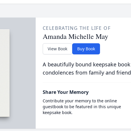
CELEBRATING THE LIFE OF
Amanda Michelle May
View Book
Buy Book
A beautifully bound keepsake book
condolences from family and friend
Share Your Memory
Contribute your memory to the online
guestbook to be featured in this unique
keepsake book.