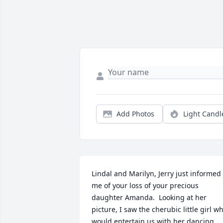
Add Photos
Light Candl
Lindal and Marilyn, Jerry just informed 
me of your loss of your precious 
daughter Amanda.  Looking at her 
picture, I saw the cherubic little girl wh
would entertain us with her dancing, 