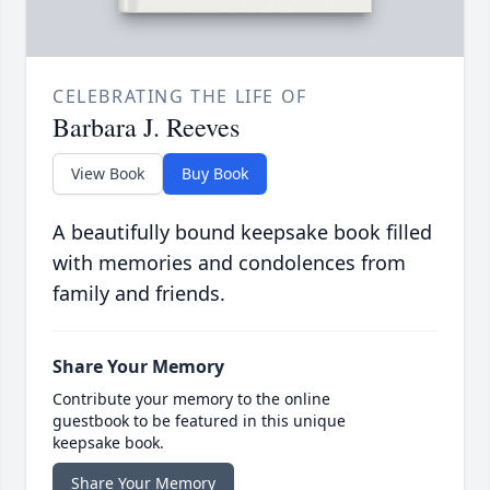
CELEBRATING THE LIFE OF
Barbara J. Reeves
View Book
Buy Book
A beautifully bound keepsake book filled
with memories and condolences from
family and friends.
Share Your Memory
Contribute your memory to the online
guestbook to be featured in this unique
keepsake book.
Share Your Memory