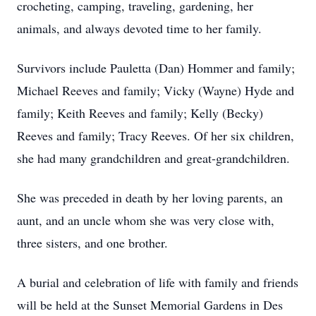
crocheting, camping, traveling, gardening, her
animals, and always devoted time to her family.
Survivors include Pauletta (Dan) Hommer and family;
Michael Reeves and family; Vicky (Wayne) Hyde and
family; Keith Reeves and family; Kelly (Becky)
Reeves and family; Tracy Reeves. Of her six children,
she had many grandchildren and great-grandchildren.
She was preceded in death by her loving parents, an
aunt, and an uncle whom she was very close with,
three sisters, and one brother.
A burial and celebration of life with family and friends
will be held at the Sunset Memorial Gardens in Des