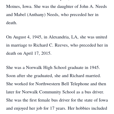
Moines, Iowa. She was the daughter of John A. Needs
and Mabel (Anthany) Needs, who preceded her in
death.
On August 4, 1945, in Alexandria, LA, she was united
in marriage to Richard C. Reeves, who preceded her in
death on April 17, 2015.
She was a Norwalk High School graduate in 1945.
Soon after she graduated, she and Richard married.
She worked for Northwestern Bell Telephone and then
later for Norwalk Community School as a bus driver.
She was the first female bus driver for the state of Iowa
and enjoyed her job for 17 years. Her hobbies included