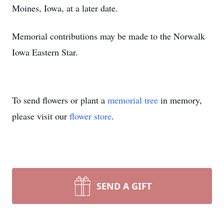
Moines, Iowa, at a later date.
Memorial contributions may be made to the Norwalk
Iowa Eastern Star.
To send flowers or plant a
memorial tree
in memory,
please visit our
flower store
.
SEND A GIFT