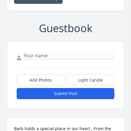
Guestbook
Add Photos
Light Candle
Submit Post
Barb holds a special place in our heart , From the 