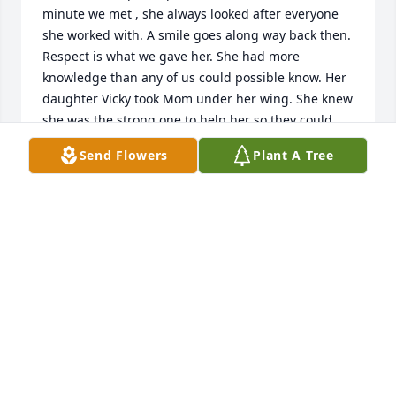
minute we met , she always looked after everyone 
she worked with. A smile goes along way back then. 
Respect is what we gave her. She had more 
knowledge than any of us could possible know. Her 
daughter Vicky took Mom under her wing. She knew 
she was the strong one to help her so they could 
travel and enjoy life to the fullest.she will be missed 
Send Flowers
Plant A Tree
,but now she will be with Richard for eternity 🙏
DOUG & SHERRY FORD
Dec 29, 2022
Visits: 43
This site is protected by reCAPTCHA and the
Google
Privacy Policy
and
Terms of Service
apply.
Service map data ©
OpenStreetMap
contributors