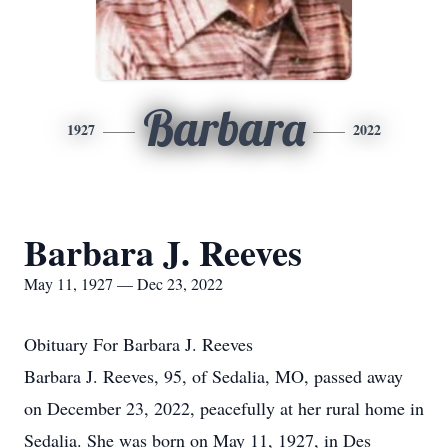
Barbara
1927
2022
Barbara J. Reeves
May 11, 1927 — Dec 23, 2022
Obituary For Barbara J. Reeves
Barbara J. Reeves, 95, of Sedalia, MO, passed away
on December 23, 2022, peacefully at her rural home in
Sedalia. She was born on May 11, 1927, in Des