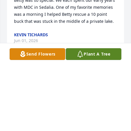
Betty was so special. We each spent our early years 
with MDC in Sedalia. One of my favorite memories 
was a morning I helped Betty rescue a 10 point 
buck that was stuck in the middle of a private lake.
KEVIN TICHARDS
Jun 01, 2026
Send Flowers
Plant A Tree
I want to express my sympathy to all the family.   
Time and life tend to send us away from each other.  
Never on purpose.  It just happens.   I remember 
Betty's voice and laughter from the annual visits to 
North Carolina and some occasioned trips to the 
beach with all our family.  She was so much like her 
mother, my mother's older sister.  My mom was so 
attached to Edna and Jim's family.   Bless this family 
as they remember and cherish her.
