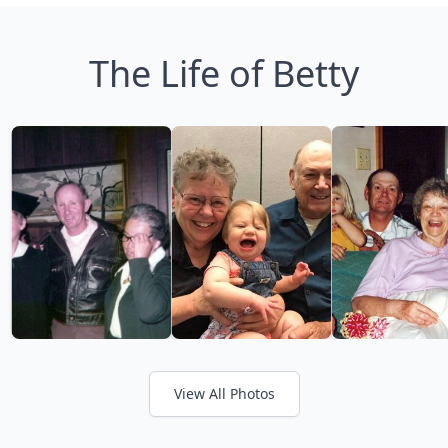
The Life of Betty
View All Photos