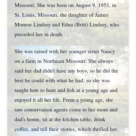
Missouri. She was born on August 9, 1953, in
St. Louis, Missouri, the daughter of James
Monroe Lindsey and Edna (Britt) Lindsey, who
preceded her in death.
She was raised with her younger sister Nancy
on a farm in Northeast Missouri. She always
said her dad didn't have any boys, so he did the
best he could with what he had, so she was
taught how to hunt and fish at a young age and
enjoyed it all her life. From a young age, she
saw conservation agents come to her mom and
dad's home, sit at the kitchen table, drink
coffee, and tell their stories, which thrilled her.