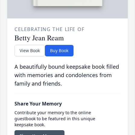
CELEBRATING THE LIFE OF
Betty Jean Ream
View Book
Buy Book
A beautifully bound keepsake book filled
with memories and condolences from
family and friends.
Share Your Memory
Contribute your memory to the online
guestbook to be featured in this unique
keepsake book.