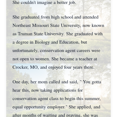
She couldn't imagine a better job.
She graduated from high school and attended
Northeast Missouri State University, now known
as Truman State University. She graduated with
a degree in Biology and Education, but
unfortunately, conservation agent careers were
not open to women. She became a teacher at
Crocker, MO, and enjoyed four years there.
One day, her mom called and said, " You gotta
hear this, now taking applications for
conservation agent class to begin this summer,
equal opportunity employer." She applied, and
after months of waiting and praying, she was