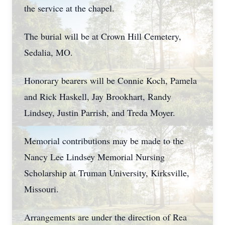
the service at the chapel.
The burial will be at Crown Hill Cemetery,
Sedalia, MO.
Honorary bearers will be Connie Koch, Pamela
and Rick Haskell, Jay Brookhart, Randy
Lindsey, Justin Parrish, and Treda Moyer.
Memorial contributions may be made to the
Nancy Lee Lindsey Memorial Nursing
Scholarship at Truman University, Kirksville,
Missouri.
Arrangements are under the direction of Rea