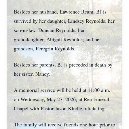
Besides her husband, Lawrence Ream, BJ is
survived by her daughter, Lindsey Reynolds; her
son-in-law, Duncan Reynolds; her
granddaughter, Abigail Reynolds; and her
grandson, Peregrin Reynolds.
Besides her parents, BJ is preceded in death by
her sister, Nancy.
A memorial service will be held at 11:00 a.m.
on Wednesday, May 27, 2026, at Rea Funeral
Chapel with Pastor Jason Kindle officiating.
The family will receive friends one hour prior to