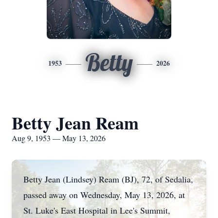
Betty
1953
2026
Betty Jean Ream
Aug 9, 1953 — May 13, 2026
Betty Jean (Lindsey) Ream (BJ), 72, of Sedalia,
passed away on Wednesday, May 13, 2026, at
St. Luke's East Hospital in Lee's Summit,