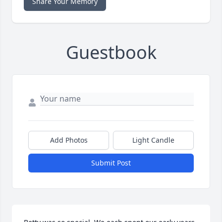
Share Your Memory
Guestbook
Add Photos
Light Candle
Submit Post