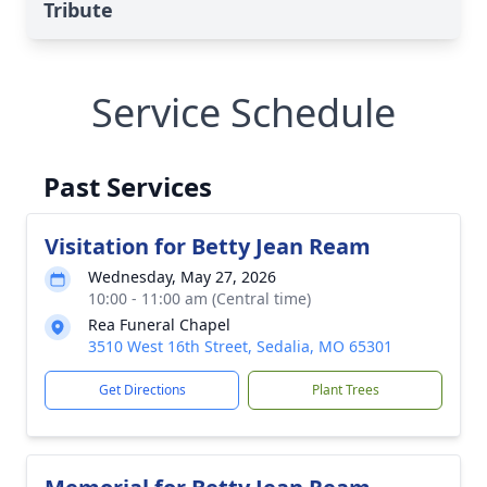
Tribute
Service Schedule
Past Services
Visitation for Betty Jean Ream
Wednesday, May 27, 2026
10:00 - 11:00 am (Central time)
Rea Funeral Chapel
3510 West 16th Street, Sedalia, MO 65301
Get Directions
Plant Trees