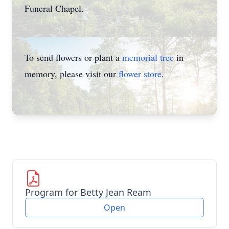
Funeral Chapel.
To send flowers or plant a
memorial tree
in
memory, please visit our
flower store
.
Program for Betty Jean Ream
Open