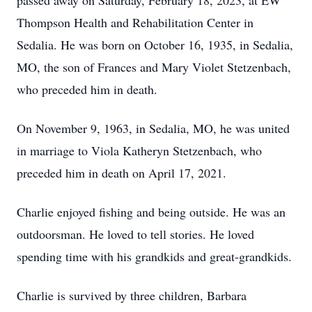
passed away on Saturday, February 18, 2023, at EW
Thompson Health and Rehabilitation Center in
Sedalia. He was born on October 16, 1935, in Sedalia,
MO, the son of Frances and Mary Violet Stetzenbach,
who preceded him in death.
On November 9, 1963, in Sedalia, MO, he was united
in marriage to Viola Katheryn Stetzenbach, who
preceded him in death on April 17, 2021.
Charlie enjoyed fishing and being outside. He was an
outdoorsman. He loved to tell stories. He loved
spending time with his grandkids and great-grandkids.
Charlie is survived by three children, Barbara