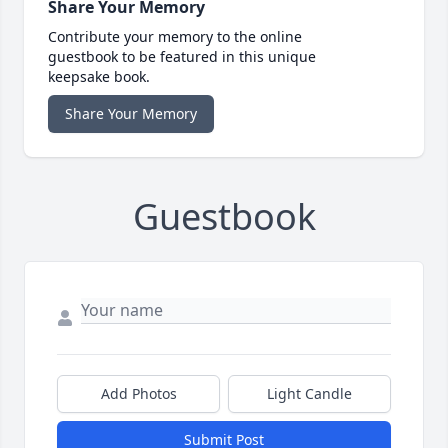
Share Your Memory
Contribute your memory to the online
guestbook to be featured in this unique
keepsake book.
Share Your Memory
Guestbook
Add Photos
Light Candle
Submit Post