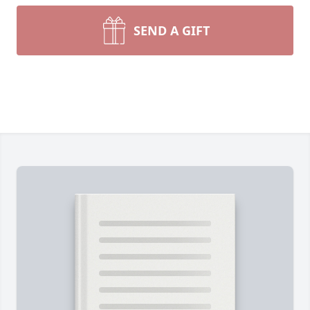
SEND A GIFT