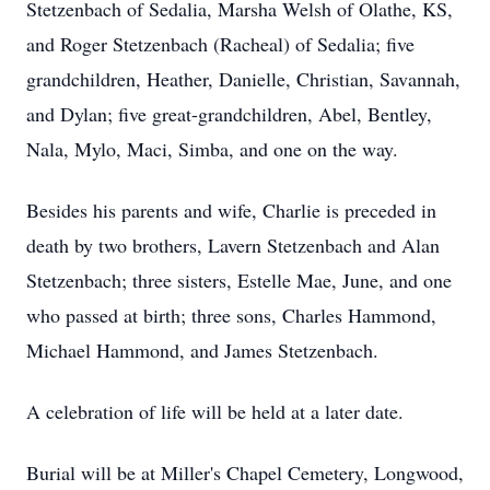
Stetzenbach of Sedalia, Marsha Welsh of Olathe, KS,
and Roger Stetzenbach (Racheal) of Sedalia; five
grandchildren, Heather, Danielle, Christian, Savannah,
and Dylan; five great-grandchildren, Abel, Bentley,
Nala, Mylo, Maci, Simba, and one on the way.
Besides his parents and wife, Charlie is preceded in
death by two brothers, Lavern Stetzenbach and Alan
Stetzenbach; three sisters, Estelle Mae, June, and one
who passed at birth; three sons, Charles Hammond,
Michael Hammond, and James Stetzenbach.
A celebration of life will be held at a later date.
Burial will be at Miller's Chapel Cemetery, Longwood,