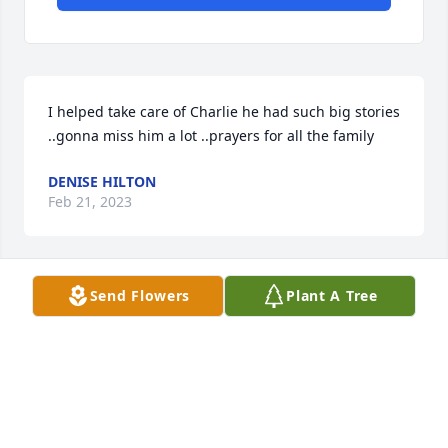
I helped take care of Charlie he had such big stories 
..gonna miss him a lot ..prayers for all the family
DENISE HILTON
Feb 21, 2023
Send Flowers
Plant A Tree
Grew up across the street from Charlie, what a 
blessing he was to family and friends. May God be 
with his kids in this time of sorrow.
LAVONNE ESSER NIEMAN
Feb 21, 2023