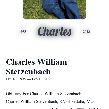
Charles
1935
2023
Charles William
Stetzenbach
Oct 16, 1935 — Feb 18, 2023
Obituary For Charles William Stetzenbach
Charles William Stetzenbach, 87, of Sedalia, MO,