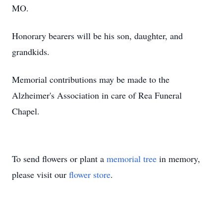
MO.
Honorary bearers will be his son, daughter, and
grandkids.
Memorial contributions may be made to the
Alzheimer's Association in care of Rea Funeral
Chapel.
To send flowers or plant a
memorial tree
in memory,
please visit our
flower store
.