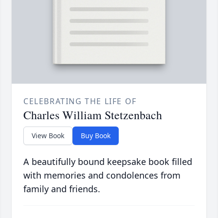
CELEBRATING THE LIFE OF
Charles William Stetzenbach
View Book
Buy Book
A beautifully bound keepsake book filled
with memories and condolences from
family and friends.