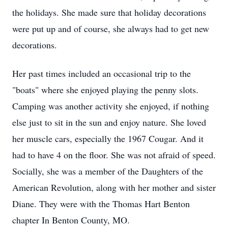
the holidays. She made sure that holiday decorations
were put up and of course, she always had to get new
decorations.
Her past times included an occasional trip to the
"boats" where she enjoyed playing the penny slots.
Camping was another activity she enjoyed, if nothing
else just to sit in the sun and enjoy nature. She loved
her muscle cars, especially the 1967 Cougar. And it
had to have 4 on the floor. She was not afraid of speed.
Socially, she was a member of the Daughters of the
American Revolution, along with her mother and sister
Diane. They were with the Thomas Hart Benton
chapter In Benton County, MO.