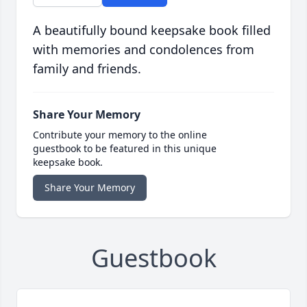
A beautifully bound keepsake book filled
with memories and condolences from
family and friends.
Share Your Memory
Contribute your memory to the online
guestbook to be featured in this unique
keepsake book.
Share Your Memory
Guestbook