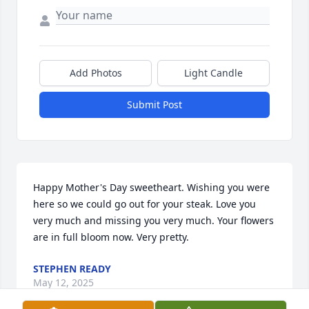
Add Photos
Light Candle
Submit Post
Happy Mother's Day sweetheart. Wishing you were 
here so we could go out for your steak. Love you 
very much and missing you very much. Your flowers 
are in full bloom now. Very pretty.
STEPHEN READY
May 12, 2025