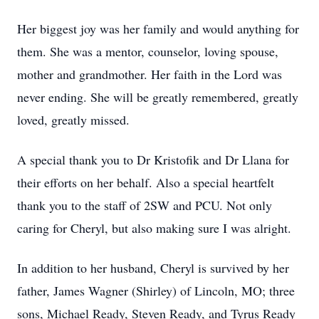
Her biggest joy was her family and would anything for
them. She was a mentor, counselor, loving spouse,
mother and grandmother. Her faith in the Lord was
never ending. She will be greatly remembered, greatly
loved, greatly missed.
A special thank you to Dr Kristofik and Dr Llana for
their efforts on her behalf. Also a special heartfelt
thank you to the staff of 2SW and PCU. Not only
caring for Cheryl, but also making sure I was alright.
In addition to her husband, Cheryl is survived by her
father, James Wagner (Shirley) of Lincoln, MO; three
sons, Michael Ready, Steven Ready, and Tyrus Ready