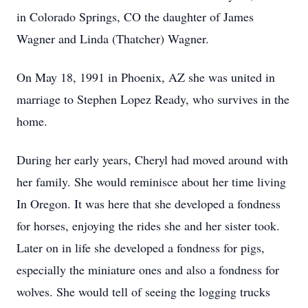
in Colorado Springs, CO the daughter of James
Wagner and Linda (Thatcher) Wagner.
On May 18, 1991 in Phoenix, AZ she was united in
marriage to Stephen Lopez Ready, who survives in the
home.
During her early years, Cheryl had moved around with
her family. She would reminisce about her time living
In Oregon. It was here that she developed a fondness
for horses, enjoying the rides she and her sister took.
Later on in life she developed a fondness for pigs,
especially the miniature ones and also a fondness for
wolves. She would tell of seeing the logging trucks