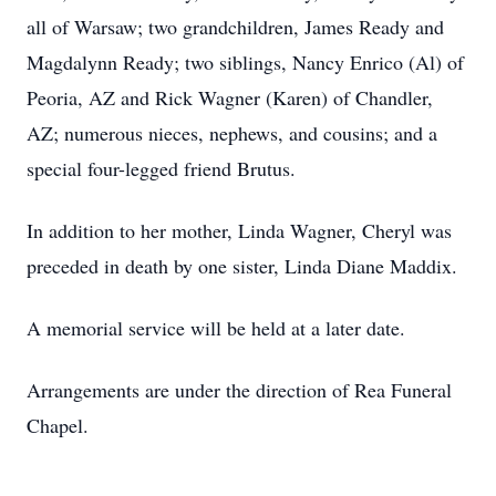
all of Warsaw; two grandchildren, James Ready and
Magdalynn Ready; two siblings, Nancy Enrico (Al) of
Peoria, AZ and Rick Wagner (Karen) of Chandler,
AZ; numerous nieces, nephews, and cousins; and a
special four-legged friend Brutus.
In addition to her mother, Linda Wagner, Cheryl was
preceded in death by one sister, Linda Diane Maddix.
A memorial service will be held at a later date.
Arrangements are under the direction of Rea Funeral
Chapel.