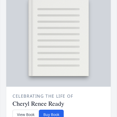
CELEBRATING THE LIFE OF
Cheryl Renee Ready
View Book
Buy Book