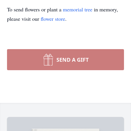
To send flowers or plant a
memorial tree
in memory,
please visit our
flower store
.
SEND A GIFT