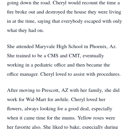
going down the road. Cheryl would recount the time a
fire broke out and destroyed the house they were living
in at the time, saying that everybody escaped with only
what they had on.
She attended Maryvale High School in Phoenix, Az.
She trained to be a CMS and CMT, eventually
working in a pediatric office and then became the
office manager. Cheryl loved to assist with procedures.
After moving to Prescott, AZ with her family, she did
work for Wal-Mart for awhile. Cheryl loved her
flowers, always looking for a good deal, especially
when it came time for the mums. Yellow roses were
her favorite also. She liked to bake, especially during