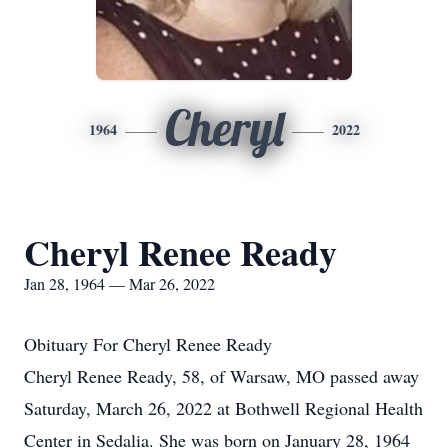
Cheryl
1964
2022
Cheryl Renee Ready
Jan 28, 1964 — Mar 26, 2022
Obituary For Cheryl Renee Ready
Cheryl Renee Ready, 58, of Warsaw, MO passed away
Saturday, March 26, 2022 at Bothwell Regional Health
Center in Sedalia. She was born on January 28, 1964