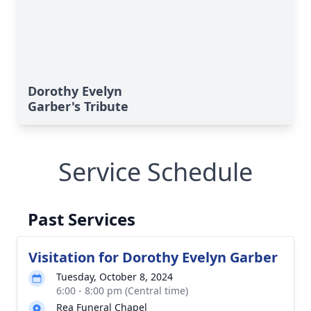
Dorothy Evelyn
Garber's Tribute
Service Schedule
Past Services
Visitation for Dorothy Evelyn Garber
Tuesday, October 8, 2024
6:00 - 8:00 pm (Central time)
Rea Funeral Chapel