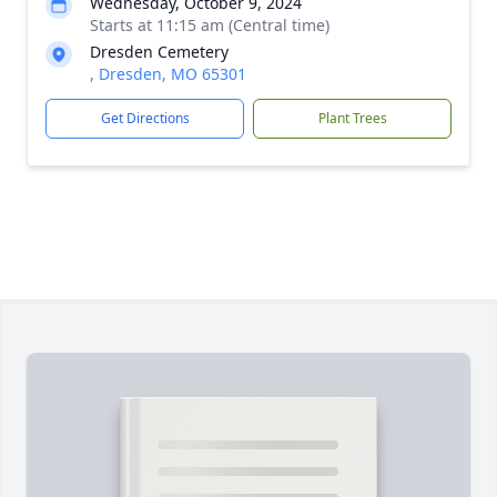
Wednesday, October 9, 2024
Starts at 11:15 am (Central time)
Dresden Cemetery
, Dresden, MO 65301
Get Directions
Plant Trees