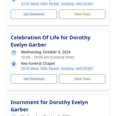
3510 West 16th Street, Sedalia, MO 65301
Get Directions
Plant Trees
Celebration Of Life for Dorothy
Evelyn Garber
Wednesday, October 9, 2024
10:00 - 10:45 am (Central time)
Rea Funeral Chapel
3510 West 16th Street, Sedalia, MO 65301
Get Directions
Plant Trees
Inurnment for Dorothy Evelyn
Garber