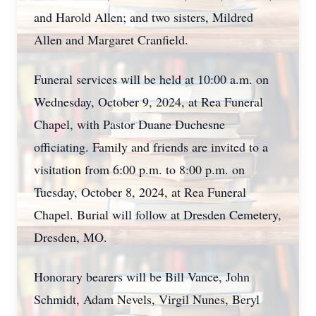
and Harold Allen; and two sisters, Mildred
Allen and Margaret Cranfield.
Funeral services will be held at 10:00 a.m. on
Wednesday, October 9, 2024, at Rea Funeral
Chapel, with Pastor Duane Duchesne
officiating. Family and friends are invited to a
visitation from 6:00 p.m. to 8:00 p.m. on
Tuesday, October 8, 2024, at Rea Funeral
Chapel. Burial will follow at Dresden Cemetery,
Dresden, MO.
Honorary bearers will be Bill Vance, John
Schmidt, Adam Nevels, Virgil Nunes, Beryl