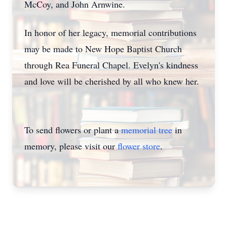
McCoy, and John Arnwine.
In honor of her legacy, memorial contributions
may be made to New Hope Baptist Church
through Rea Funeral Chapel. Evelyn's kindness
and love will be cherished by all who knew her.
To send flowers or plant a
memorial tree
in
memory, please visit our
flower store
.