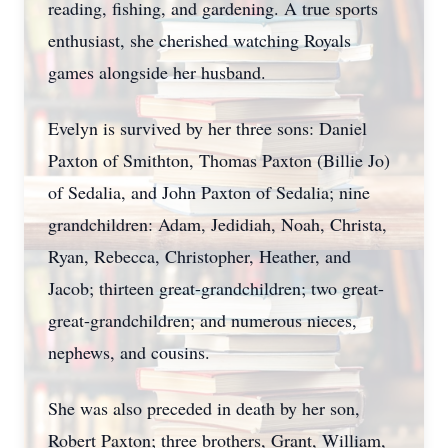
reading, fishing, and gardening. A true sports
enthusiast, she cherished watching Royals
games alongside her husband.
Evelyn is survived by her three sons: Daniel
Paxton of Smithton, Thomas Paxton (Billie Jo)
of Sedalia, and John Paxton of Sedalia; nine
grandchildren: Adam, Jedidiah, Noah, Christa,
Ryan, Rebecca, Christopher, Heather, and
Jacob; thirteen great-grandchildren; two great-
great-grandchildren; and numerous nieces,
nephews, and cousins.
She was also preceded in death by her son,
Robert Paxton; three brothers, Grant, William,