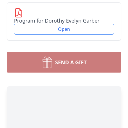
Program for Dorothy Evelyn Garber
Open
SEND A GIFT