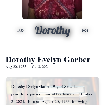
Dorothy
1933
2024
Dorothy Evelyn Garber
Aug 20, 1933 — Oct 3, 2024
Dorothy Evelyn Garber, 91, of Sedalia,
peacefully passed away at her home on October
3, 2024. Born on August 20, 1933, in Ewing,