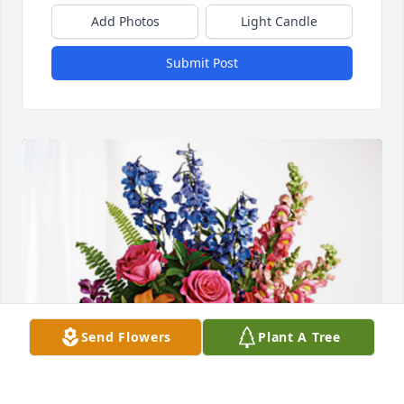
Add Photos
Light Candle
Submit Post
Send Flowers
Plant A Tree