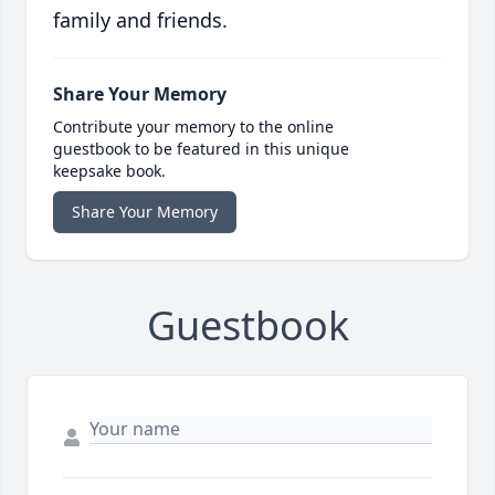
family and friends.
Share Your Memory
Contribute your memory to the online
guestbook to be featured in this unique
keepsake book.
Share Your Memory
Guestbook