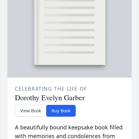
CELEBRATING THE LIFE OF
Dorothy Evelyn Garber
View Book
Buy Book
A beautifully bound keepsake book filled
with memories and condolences from