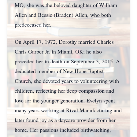
MO, she was the beloved daughter of William
Allen and Bessie (Braden) Allen, who both
predeceased her.
On April 17, 1972, Dorothy married Charles
Chris Garber Jr. in Miami, OK; he also
preceded her in death on September 3, 2015. A
dedicated member of New Hope Baptist
Church, she devoted years to volunteering with
children, reflecting her deep compassion and
love for the younger generation. Evelyn spent
many years working at Rival Manufacturing and
later found joy as a daycare provider from her
home. Her passions included birdwatching,