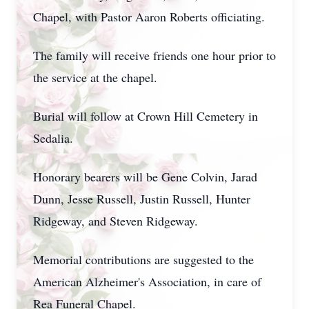
Chapel, with Pastor Aaron Roberts officiating.
The family will receive friends one hour prior to
the service at the chapel.
Burial will follow at Crown Hill Cemetery in
Sedalia.
Honorary bearers will be Gene Colvin, Jarad
Dunn, Jesse Russell, Justin Russell, Hunter
Ridgeway, and Steven Ridgeway.
Memorial contributions are suggested to the
American Alzheimer's Association, in care of
Rea Funeral Chapel.