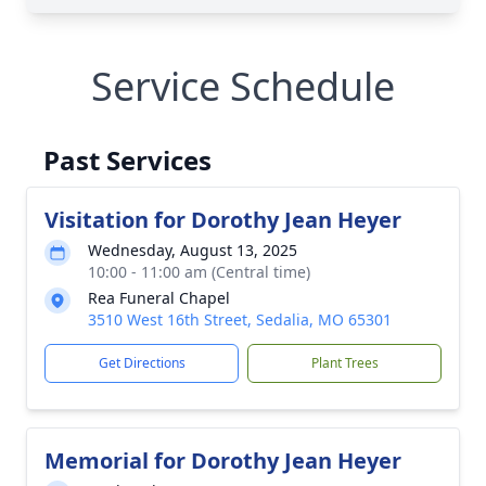
Service Schedule
Past Services
Visitation for Dorothy Jean Heyer
Wednesday, August 13, 2025
10:00 - 11:00 am (Central time)
Rea Funeral Chapel
3510 West 16th Street, Sedalia, MO 65301
Get Directions
Plant Trees
Memorial for Dorothy Jean Heyer