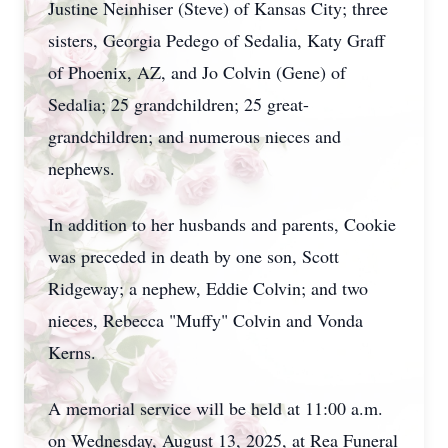
Justine Neinhiser (Steve) of Kansas City; three
sisters, Georgia Pedego of Sedalia, Katy Graff
of Phoenix, AZ, and Jo Colvin (Gene) of
Sedalia; 25 grandchildren; 25 great-
grandchildren; and numerous nieces and
nephews.
In addition to her husbands and parents, Cookie
was preceded in death by one son, Scott
Ridgeway; a nephew, Eddie Colvin; and two
nieces, Rebecca "Muffy" Colvin and Vonda
Kerns.
A memorial service will be held at 11:00 a.m.
on Wednesday, August 13, 2025, at Rea Funeral