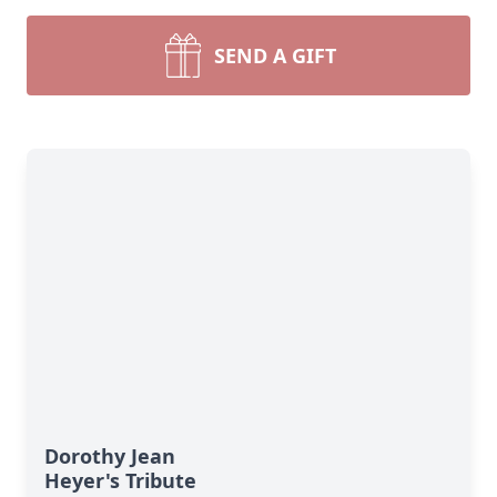
SEND A GIFT
Dorothy Jean
Heyer's Tribute