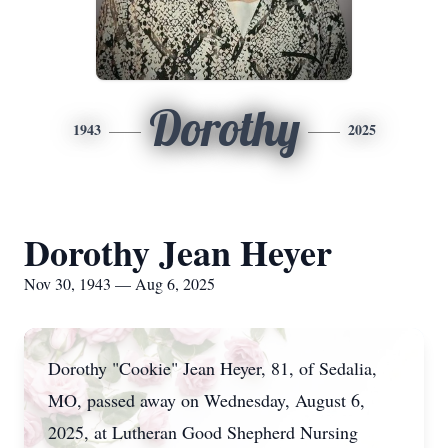
Dorothy
1943
2025
Dorothy Jean Heyer
Nov 30, 1943 — Aug 6, 2025
Dorothy "Cookie" Jean Heyer, 81, of Sedalia,
MO, passed away on Wednesday, August 6,
2025, at Lutheran Good Shepherd Nursing