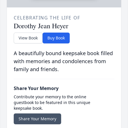
CELEBRATING THE LIFE OF
Dorothy Jean Heyer
View Book
Buy Book
A beautifully bound keepsake book filled
with memories and condolences from
family and friends.
Share Your Memory
Contribute your memory to the online
guestbook to be featured in this unique
keepsake book.
Share Your Memory