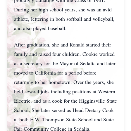
proudly graduating with the Class of 1961.
During her high school years, she was an avid
athlete, lettering in both softball and volleyball,
and also played baseball.
After graduation, she and Ronald started their
family and raised four children. Cookie worked
as a secretary for the Mayor of Sedalia and later
moved to California for a period before
returning to her hometown. Over the years, she
held several jobs including positions at Western
Electric, and as a cook for the Higginsville State
School. She later served as Head Dietary Cook
at both E.W. Thompson State School and State
Fair Community College in Sedalia.