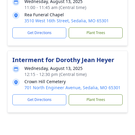
Wednesday, August 13, 2025
11:00 - 11:45 am (Central time)
Rea Funeral Chapel
3510 West 16th Street, Sedalia, MO 65301
Get Directions
Plant Trees
Interment for Dorothy Jean Heyer
Wednesday, August 13, 2025
12:15 - 12:30 pm (Central time)
Crown Hill Cemetery
701 North Engineer Avenue, Sedalia, MO 65301
Get Directions
Plant Trees