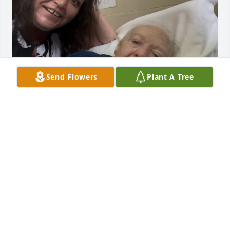
Send Flowers
Plant A Tree
I loved Aunt Cookie she was always so 
loving and sweet kind every time i 
saw her i will miss her♥️
NANCY GILKEY
Aug 13, 2025
Jo, sorry to hear about "Cookie".  We certainly had 