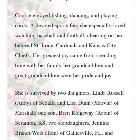
Cookie enjoyed fishing, dancing, and playing
cards. A devoted sports fan, she especially loved
watching baseball and football, cheering on her
beloved St. Louis Cardinals and Kansas City
Chiefs. Her greatest joy came from spending
time with her family-her grandchildren and
great-grandchildren were her pride and joy.
She is survived by two daughters, Linda Russell
(Andy) of Sedalia and Lisa Dunn (Marvin) of
Marshall; one son, Brett Ridgeway (Robin) of
Scranton, KS; two stepdaughters, Jennine
Brandt-Weis (Tom) of Gainesville, FL, and