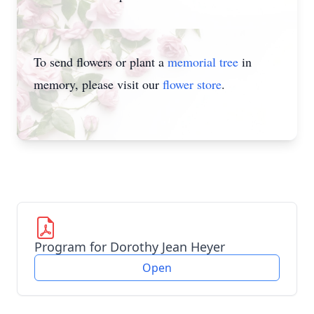
To send flowers or plant a
memorial tree
in
memory, please visit our
flower store
.
Program for Dorothy Jean Heyer
Open