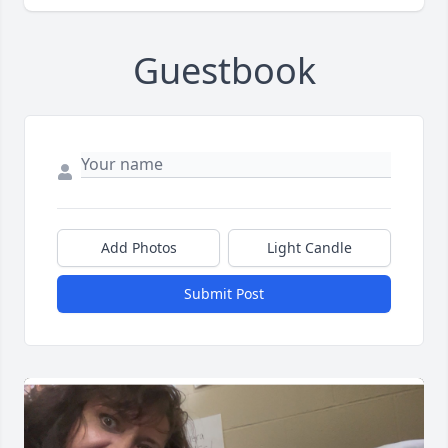
Guestbook
Add Photos
Light Candle
Submit Post