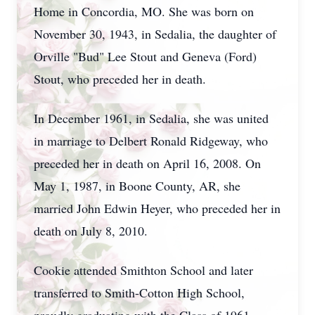
Home in Concordia, MO. She was born on
November 30, 1943, in Sedalia, the daughter of
Orville "Bud" Lee Stout and Geneva (Ford)
Stout, who preceded her in death.
In December 1961, in Sedalia, she was united
in marriage to Delbert Ronald Ridgeway, who
preceded her in death on April 16, 2008. On
May 1, 1987, in Boone County, AR, she
married John Edwin Heyer, who preceded her in
death on July 8, 2010.
Cookie attended Smithton School and later
transferred to Smith-Cotton High School,