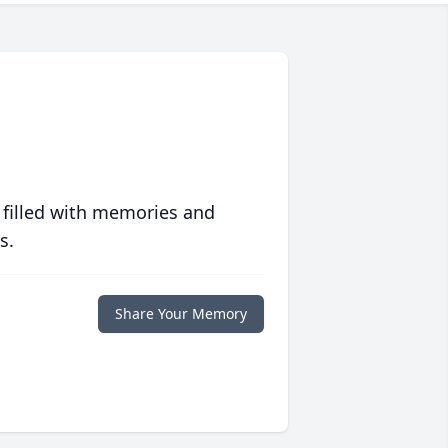
 filled with memories and
s.
Share Your Memory