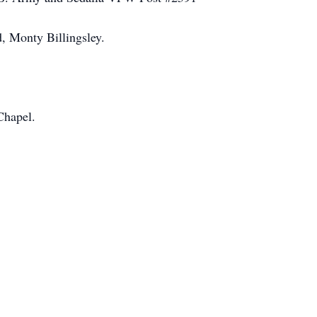
, Monty Billingsley.
Chapel.