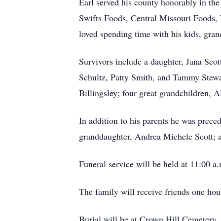
Earl served his county honorably in th
Swifts Foods, Central Missouri Foods, W
loved spending time with his kids, grand
Survivors include a daughter, Jana Scott 
Schultz, Patty Smith, and Tammy Stewa
Billingsley; four great grandchildren, 
In addition to his parents he was prece
granddaughter, Andrea Michele Scott; 
Funeral service will be held at 11:00 a
The family will receive friends one hour
Burial will be at Crown Hill Cemetery