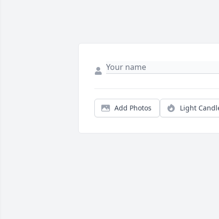
Add Photos
Light Candl