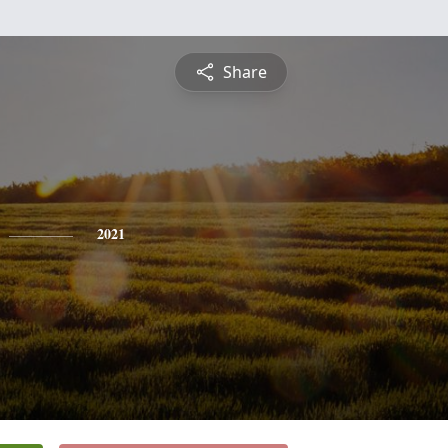
Share
2021