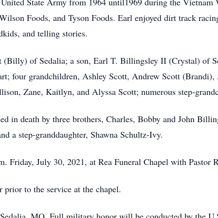
e United State Army from 1964 until1969 during the Vietnam 
ilson Foods, and Tyson Foods. Earl enjoyed dirt track racing
kids, and telling stories.
(Billy) of Sedalia; a son, Earl T. Billingsley II (Crystal) of S
rt; four grandchildren, Ashley Scott, Andrew Scott (Brandi),
Allison, Zane, Kaitlyn, and Alyssa Scott; numerous step-grand
ded in death by three brothers, Charles, Bobby and John Billin
and a step-granddaughter, Shawna Schultz-Ivy.
.m. Friday, July 30, 2021, at Rea Funeral Chapel with Pastor 
 prior to the service at the chapel.
, Sedalia, MO. Full military honor will be conducted by the