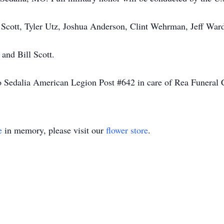
 Scott, Tyler Utz, Joshua Anderson, Clint Wehrman, Jeff Ward
and Bill Scott.
 Sedalia American Legion Post #642 in care of Rea Funeral 
e
in memory, please visit our
flower store
.