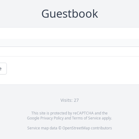
Guestbook
e
Visits: 27
This site is protected by reCAPTCHA and the
Google
Privacy Policy
and
Terms of Service
apply.
Service map data ©
OpenStreetMap
contributors