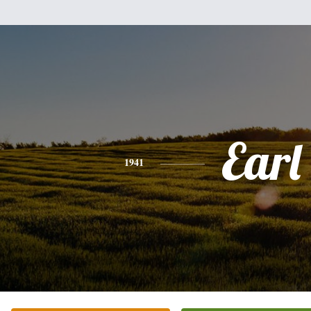
Earl
1941