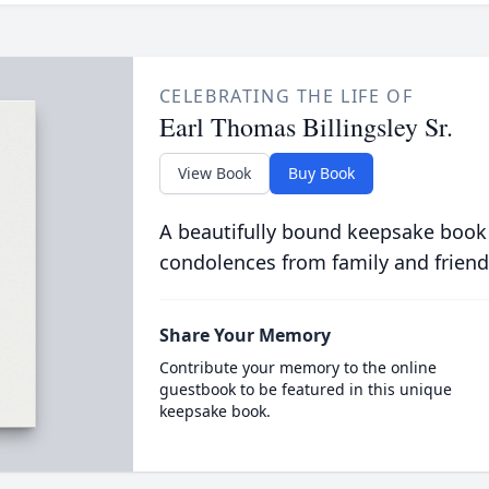
CELEBRATING THE LIFE OF
Earl Thomas Billingsley Sr.
View Book
Buy Book
A beautifully bound keepsake book
condolences from family and friend
Share Your Memory
Contribute your memory to the online
guestbook to be featured in this unique
keepsake book.