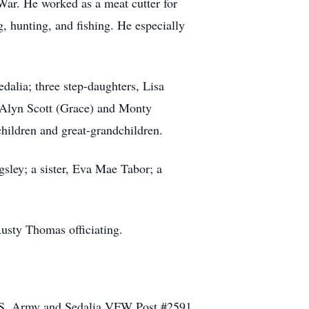
War. He worked as a meat cutter for
, hunting, and fishing. He especially
edalia; three step-daughters, Lisa
 Alyn Scott (Grace) and Monty
children and great-grandchildren.
gsley; a sister, Eva Mae Tabor; a
Rusty Thomas officiating.
 U.S. Army and Sedalia VFW Post #2591