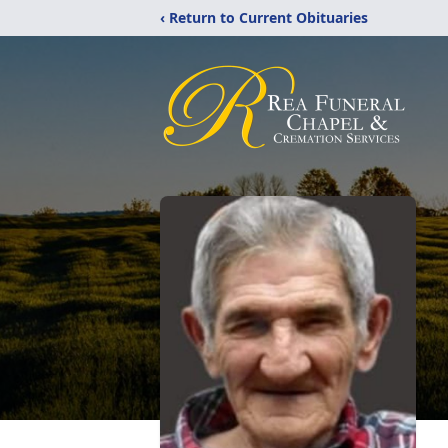
‹ Return to Current Obituaries