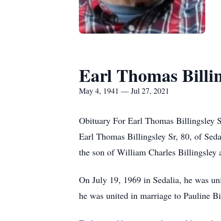
Earl Thomas Billin
May 4, 1941 — Jul 27, 2021
Obituary For Earl Thomas Billingsley S
Earl Thomas Billingsley Sr, 80, of Sed
the son of William Charles Billingsley
On July 19, 1969 in Sedalia, he was un
he was united in marriage to Pauline Bi