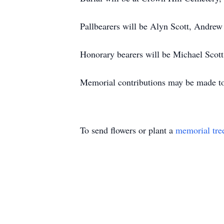
Pallbearers will be Alyn Scott, Andrew
Honorary bearers will be Michael Scott 
Memorial contributions may be made to
To send flowers or plant a
memorial tre