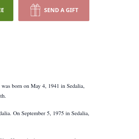
EE
SEND A GIFT
e was born on May 4, 1941 in Sedalia,
th.
dalia. On September 5, 1975 in Sedalia,