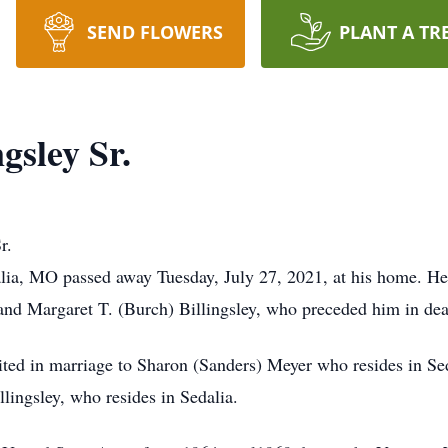
SEND FLOWERS
PLANT A TR
gsley Sr.
r.
alia, MO passed away Tuesday, July 27, 2021, at his home. H
 and Margaret T. (Burch) Billingsley, who preceded him in dea
ited in marriage to Sharon (Sanders) Meyer who resides in Se
llingsley, who resides in Sedalia.