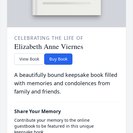
CELEBRATING THE LIFE OF
Elizabeth Anne Viernes
View Book
Buy Book
A beautifully bound keepsake book filled
with memories and condolences from
family and friends.
Share Your Memory
Contribute your memory to the online
guestbook to be featured in this unique
keepsake book.