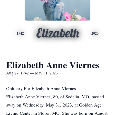
Elizabeth
1942
2023
Elizabeth Anne Viernes
Aug 27, 1942 — May 31, 2023
Obituary For Elizabeth Anne Viernes
Elizabeth Anne Viernes, 80, of Sedalia, MO, passed
away on Wednesday, May 31, 2023, at Golden Age
Living Center in Stover, MO. She was born on August