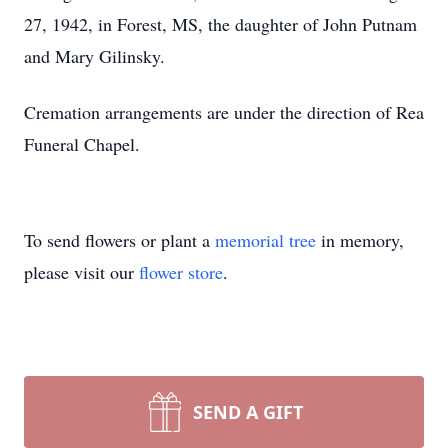
27, 1942, in Forest, MS, the daughter of John Putnam
and Mary Gilinsky.
Cremation arrangements are under the direction of Rea
Funeral Chapel.
To send flowers or plant a
memorial tree
in memory,
please visit our
flower store
.
SEND A GIFT