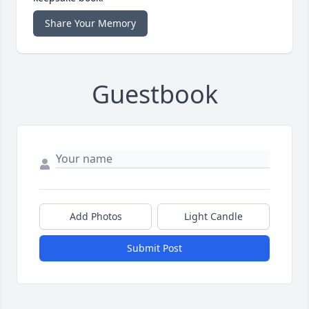
Share Your Memory
Guestbook
Add Photos
Light Candle
Submit Post