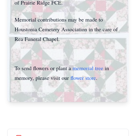
of Prairie Ridge FCE.
Memorial contributions may be made to
Houstonia Cemetery Association in the care of
Rea Funeral Chapel.
To send flowers or plant a
memorial tree
in
memory, please visit our
flower store
.