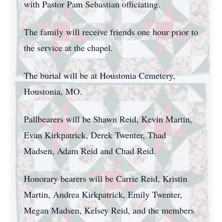
with Pastor Pam Sebastian officiating.
The family will receive friends one hour prior to
the service at the chapel.
The burial will be at Houstonia Cemetery,
Houstonia, MO.
Pallbearers will be Shawn Reid, Kevin Martin,
Evan Kirkpatrick, Derek Twenter, Thad
Madsen, Adam Reid and Chad Reid.
Honorary bearers will be Carrie Reid, Kristin
Martin, Andrea Kirkpatrick, Emily Twenter,
Megan Madsen, Kelsey Reid, and the members