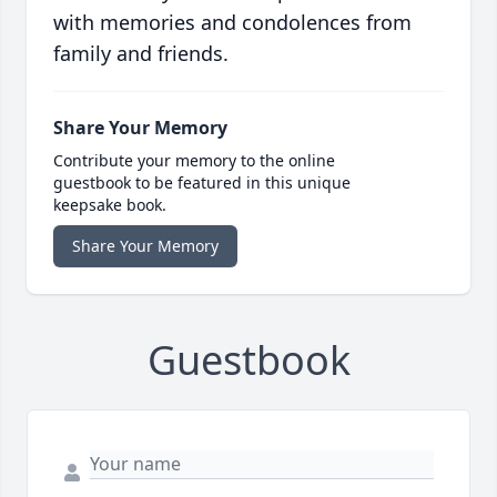
with memories and condolences from
family and friends.
Share Your Memory
Contribute your memory to the online
guestbook to be featured in this unique
keepsake book.
Share Your Memory
Guestbook