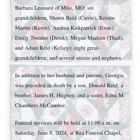
Barbara Leonard of Milo, MO; six
grandchildren, Shawn Reid (Carrie), Kristin
Martin (Kevin), Andrea Kirkpatrick (Evan),
Emily Twenter (Derek), Megan Madsen (Thad),
and Adam Reid (Kelsey); eight great-
grandchildren; and several nieces and nephews.
In addition to her husband and parents, Georgia
was preceded in death by a son, Donald Reid; a
brother, James H. Hughes; and a sister, Edna M.
Chambers McCumber.
Funeral services will be held at 11:00 a.m. on
Saturday, June 8, 2024, at Rea Funeral Chapel,