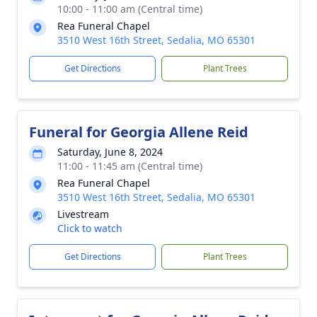
10:00 - 11:00 am (Central time)
Rea Funeral Chapel
3510 West 16th Street, Sedalia, MO 65301
Get Directions
Plant Trees
Funeral for Georgia Allene Reid
Saturday, June 8, 2024
11:00 - 11:45 am (Central time)
Rea Funeral Chapel
3510 West 16th Street, Sedalia, MO 65301
Livestream
Click to watch
Get Directions
Plant Trees