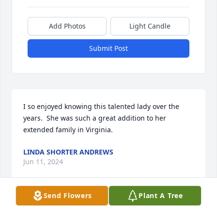
Add Photos
Light Candle
Submit Post
I so enjoyed knowing this talented lady over the 
years.  She was such a great addition to her 
extended family in Virginia.
LINDA SHORTER ANDREWS
Jun 11, 2024
Send Flowers
Plant A Tree