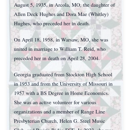
August 5, 1935, in Arcola, MO, the daughter of
Allen Deck Hughes and Dora Mae (Whitley)
Hughes, who preceded her in death.
On April 18, 1958, in Warsaw, MO, she was
united in marriage to William T. Reid, who
preceded her in death on April 28, 2004.
Georgia graduated from Stockton High School
in 1953 and from the University of Missouri in
1957 with a BS Degree in Home Economics.
She was an active volunteer for various
organizations and a member of Range Line
Presbyterian Church, Helen G. Steel Music