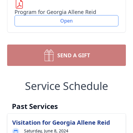
Program for Georgia Allene Reid
Open
SEND A GIFT
Service Schedule
Past Services
Visitation for Georgia Allene Reid
Saturday, June 8, 2024