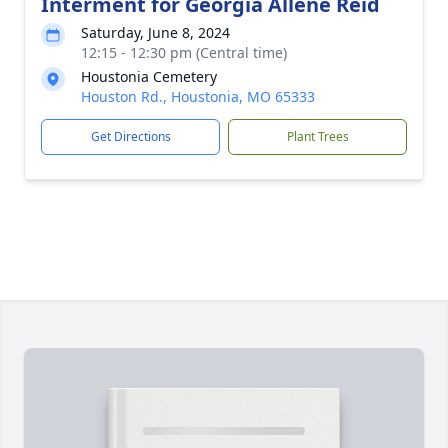
Interment for Georgia Allene Reid
Saturday, June 8, 2024
12:15 - 12:30 pm (Central time)
Houstonia Cemetery
Houston Rd., Houstonia, MO 65333
Get Directions
Plant Trees