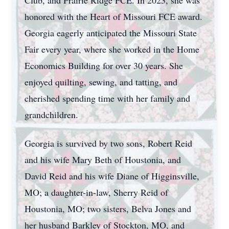
Club, and Prairie Ridge FCE. In 2023, she was
honored with the Heart of Missouri FCE award.
Georgia eagerly anticipated the Missouri State
Fair every year, where she worked in the Home
Economics Building for over 30 years. She
enjoyed quilting, sewing, and tatting, and
cherished spending time with her family and
grandchildren.
Georgia is survived by two sons, Robert Reid
and his wife Mary Beth of Houstonia, and
David Reid and his wife Diane of Higginsville,
MO; a daughter-in-law, Sherry Reid of
Houstonia, MO; two sisters, Belva Jones and
her husband Barkley of Stockton, MO, and