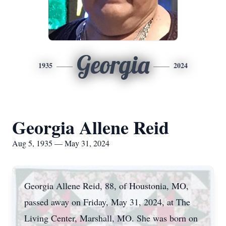
Georgia
1935
2024
Georgia Allene Reid
Aug 5, 1935 — May 31, 2024
Georgia Allene Reid, 88, of Houstonia, MO,
passed away on Friday, May 31, 2024, at The
Living Center, Marshall, MO. She was born on