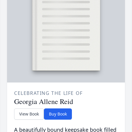
CELEBRATING THE LIFE OF
Georgia Allene Reid
View Book
Buy Book
A beautifully bound keepsake book filled