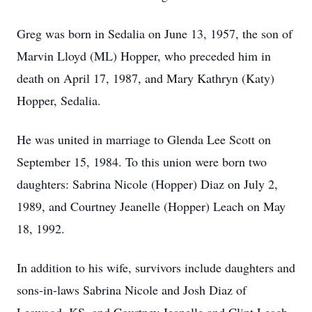
Greg was born in Sedalia on June 13, 1957, the son of
Marvin Lloyd (ML) Hopper, who preceded him in
death on April 17, 1987, and Mary Kathryn (Katy)
Hopper, Sedalia.
He was united in marriage to Glenda Lee Scott on
September 15, 1984. To this union were born two
daughters: Sabrina Nicole (Hopper) Diaz on July 2,
1989, and Courtney Jeanelle (Hopper) Leach on May
18, 1992.
In addition to his wife, survivors include daughters and
sons-in-laws Sabrina Nicole and Josh Diaz of