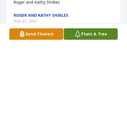
Roger and Kathy Shikles
ROGER AND KATHY SHIKLES
Nov 23, 2021
Send Flowers
Plant A Tree
He will be sadly missed he worked with my late 
husband of Greg Hughes
KATHLEEN HUGHES
Nov 12, 2021
I'm so sorry for the passing of Greg he was such a 
good person worked with my husband Greg Hughes 
he will be sadly missed