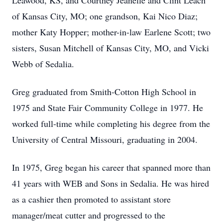
Leawood, KS, and Courtney Jeanelle and Clint Leach
of Kansas City, MO; one grandson, Kai Nico Diaz;
mother Katy Hopper; mother-in-law Earlene Scott; two
sisters, Susan Mitchell of Kansas City, MO, and Vicki
Webb of Sedalia.
Greg graduated from Smith-Cotton High School in
1975 and State Fair Community College in 1977. He
worked full-time while completing his degree from the
University of Central Missouri, graduating in 2004.
In 1975, Greg began his career that spanned more than
41 years with WEB and Sons in Sedalia. He was hired
as a cashier then promoted to assistant store
manager/meat cutter and progressed to the