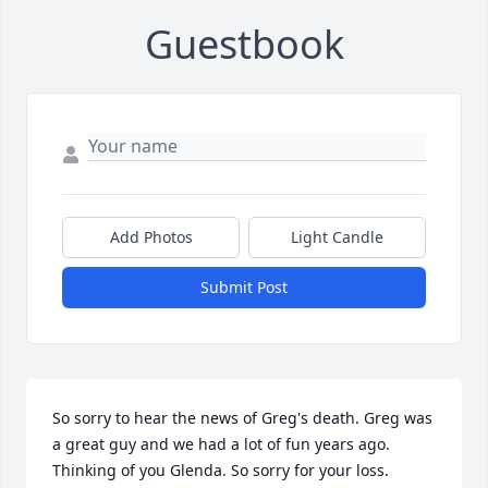
Guestbook
Add Photos
Light Candle
Submit Post
So sorry to hear the news of Greg's death. Greg was 
a great guy and we had a lot of fun years ago. 
Thinking of you Glenda. So sorry for your loss. 