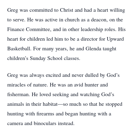
Greg was committed to Christ and had a heart willing
to serve. He was active in church as a deacon, on the
Finance Committee, and in other leadership roles. His
heart for children led him to be a director for Upward
Basketball. For many years, he and Glenda taught
children’s Sunday School classes.
Greg was always excited and never dulled by God’s
miracles of nature. He was an avid hunter and
fisherman. He loved seeking and watching God’s
animals in their habitat—so much so that he stopped
hunting with firearms and began hunting with a
camera and binoculars instead.