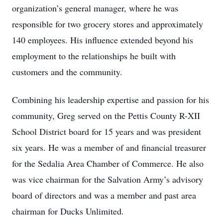
organization’s general manager, where he was
responsible for two grocery stores and approximately
140 employees. His influence extended beyond his
employment to the relationships he built with
customers and the community.
Combining his leadership expertise and passion for his
community, Greg served on the Pettis County R-XII
School District board for 15 years and was president
six years. He was a member of and financial treasurer
for the Sedalia Area Chamber of Commerce. He also
was vice chairman for the Salvation Army’s advisory
board of directors and was a member and past area
chairman for Ducks Unlimited.