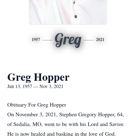
Greg
1957
2021
Greg Hopper
Jun 13, 1957 — Nov 3, 2021
Obituary For Greg Hopper
On November 3, 2021, Stephen Gregory Hopper, 64,
of Sedalia, MO, went to be with his Lord and Savior.
He is now healed and basking in the love of God.