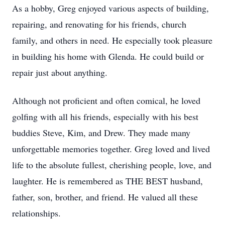
As a hobby, Greg enjoyed various aspects of building,
repairing, and renovating for his friends, church
family, and others in need. He especially took pleasure
in building his home with Glenda. He could build or
repair just about anything.
Although not proficient and often comical, he loved
golfing with all his friends, especially with his best
buddies Steve, Kim, and Drew. They made many
unforgettable memories together. Greg loved and lived
life to the absolute fullest, cherishing people, love, and
laughter. He is remembered as THE BEST husband,
father, son, brother, and friend. He valued all these
relationships.