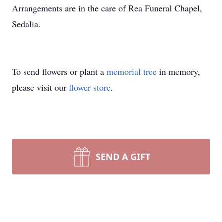
Arrangements are in the care of Rea Funeral Chapel,
Sedalia.
To send flowers or plant a
memorial tree
in memory,
please visit our
flower store
.
SEND A GIFT