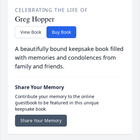
CELEBRATING THE LIFE OF
Greg Hopper
View Book
Buy Book
A beautifully bound keepsake book filled
with memories and condolences from
family and friends.
Share Your Memory
Contribute your memory to the online
guestbook to be featured in this unique
keepsake book.
Share Your Memory