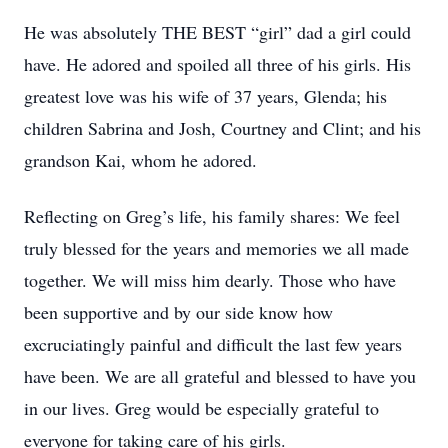
He was absolutely THE BEST “girl” dad a girl could
have. He adored and spoiled all three of his girls. His
greatest love was his wife of 37 years, Glenda; his
children Sabrina and Josh, Courtney and Clint; and his
grandson Kai, whom he adored.
Reflecting on Greg’s life, his family shares: We feel
truly blessed for the years and memories we all made
together. We will miss him dearly. Those who have
been supportive and by our side know how
excruciatingly painful and difficult the last few years
have been. We are all grateful and blessed to have you
in our lives. Greg would be especially grateful to
everyone for taking care of his girls.