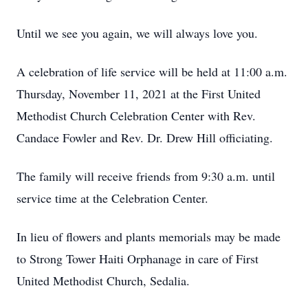
Until we see you again, we will always love you.
A celebration of life service will be held at 11:00 a.m.
Thursday, November 11, 2021 at the First United
Methodist Church Celebration Center with Rev.
Candace Fowler and Rev. Dr. Drew Hill officiating.
The family will receive friends from 9:30 a.m. until
service time at the Celebration Center.
In lieu of flowers and plants memorials may be made
to Strong Tower Haiti Orphanage in care of First
United Methodist Church, Sedalia.