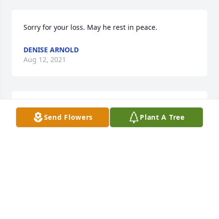
Sorry for your loss. May he rest in peace.
DENISE ARNOLD
Aug 12, 2021
Sending our condolences to the family and friends 
Send Flowers
Plant A Tree
of the family ❣️
BOBBII & JOLENE
Aug 11, 2021
Marty, my deepest sympathy in the loss of your 
father. Debbie Weiss in Sedalia.