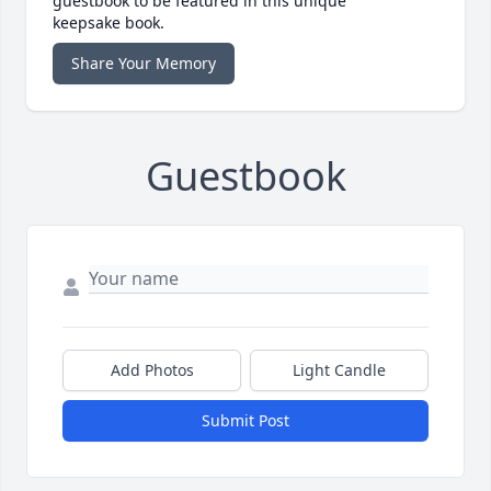
guestbook to be featured in this unique
keepsake book.
Share Your Memory
Guestbook
Add Photos
Light Candle
Submit Post