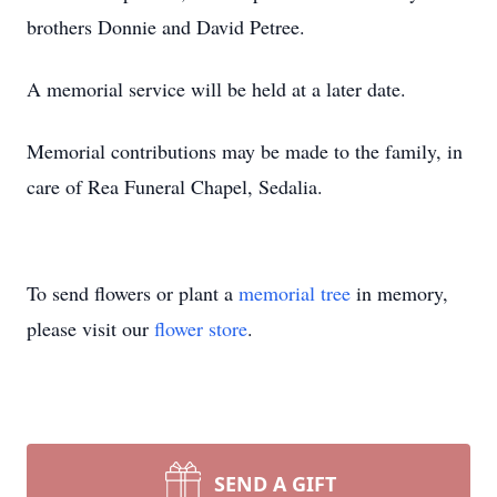
brothers Donnie and David Petree.
A memorial service will be held at a later date.
Memorial contributions may be made to the family, in
care of Rea Funeral Chapel, Sedalia.
To send flowers or plant a
memorial tree
in memory,
please visit our
flower store
.
SEND A GIFT