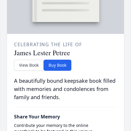
CELEBRATING THE LIFE OF
James Lester Petree
View Book
Buy Book
A beautifully bound keepsake book filled
with memories and condolences from
family and friends.
Share Your Memory
Contribute your memory to the online