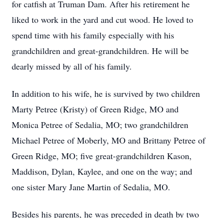
for catfish at Truman Dam. After his retirement he
liked to work in the yard and cut wood. He loved to
spend time with his family especially with his
grandchildren and great-grandchildren. He will be
dearly missed by all of his family.
In addition to his wife, he is survived by two children
Marty Petree (Kristy) of Green Ridge, MO and
Monica Petree of Sedalia, MO; two grandchildren
Michael Petree of Moberly, MO and Brittany Petree of
Green Ridge, MO; five great-grandchildren Kason,
Maddison, Dylan, Kaylee, and one on the way; and
one sister Mary Jane Martin of Sedalia, MO.
Besides his parents, he was preceded in death by two