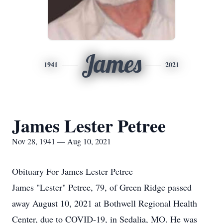
James
1941
2021
James Lester Petree
Nov 28, 1941 — Aug 10, 2021
Obituary For James Lester Petree
James "Lester" Petree, 79, of Green Ridge passed
away August 10, 2021 at Bothwell Regional Health
Center, due to COVID-19, in Sedalia, MO. He was