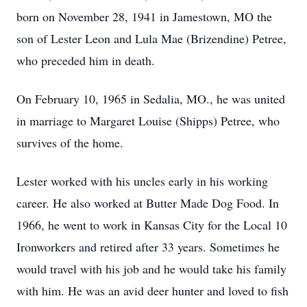
born on November 28, 1941 in Jamestown, MO the
son of Lester Leon and Lula Mae (Brizendine) Petree,
who preceded him in death.
On February 10, 1965 in Sedalia, MO., he was united
in marriage to Margaret Louise (Shipps) Petree, who
survives of the home.
Lester worked with his uncles early in his working
career. He also worked at Butter Made Dog Food. In
1966, he went to work in Kansas City for the Local 10
Ironworkers and retired after 33 years. Sometimes he
would travel with his job and he would take his family
with him. He was an avid deer hunter and loved to fish