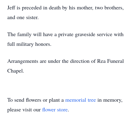
Jeff is preceded in death by his mother, two brothers,
and one sister.
The family will have a private graveside service with
full military honors.
Arrangements are under the direction of Rea Funeral
Chapel.
To send flowers or plant a
memorial tree
in memory,
please visit our
flower store
.