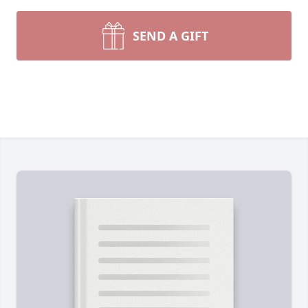
SEND A GIFT