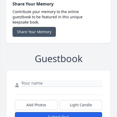
Share Your Memory
Contribute your memory to the online
guestbook to be featured in this unique
keepsake book.
Share Your Memory
Guestbook
Add Photos
Light Candle
Submit Post