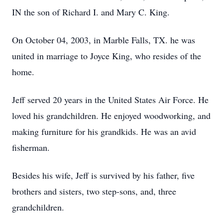
IN the son of Richard I. and Mary C. King.
On October 04, 2003, in Marble Falls, TX. he was
united in marriage to Joyce King, who resides of the
home.
Jeff served 20 years in the United States Air Force. He
loved his grandchildren. He enjoyed woodworking, and
making furniture for his grandkids. He was an avid
fisherman.
Besides his wife, Jeff is survived by his father, five
brothers and sisters, two step-sons, and, three
grandchildren.