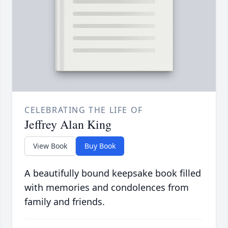
CELEBRATING THE LIFE OF
Jeffrey Alan King
View Book
Buy Book
A beautifully bound keepsake book filled
with memories and condolences from
family and friends.