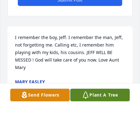
I remember the boy, Jeff. I remember the man, Jeff, 
not forgetting me. Calling etc, I remember him 
playing with my kids, his cousins. JEFF WILL BE 
MISSED ! God will take care of you now. Love Aunt 
Mary
MARY EASLEY
Sep 21, 2022
Send Flowers
Plant A Tree
Joyce, I am sorry for the loss of Jeffrey. My God 
comfort you and your family at this time while all of 
us comfort each other in Indiana. Thank you for 