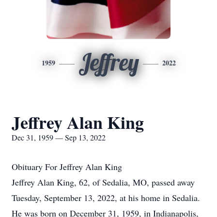
Jeffrey
1959
2022
Jeffrey Alan King
Dec 31, 1959 — Sep 13, 2022
Obituary For Jeffrey Alan King
Jeffrey Alan King, 62, of Sedalia, MO, passed away
Tuesday, September 13, 2022, at his home in Sedalia.
He was born on December 31, 1959, in Indianapolis,