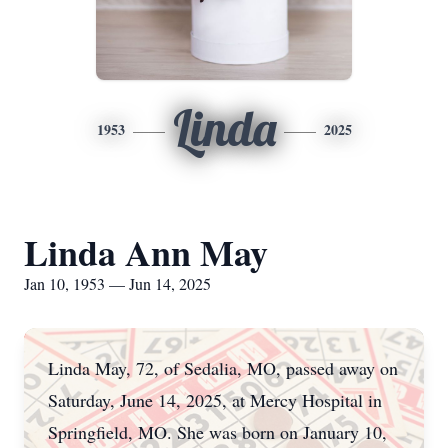
Linda
1953
2025
Linda Ann May
Jan 10, 1953 — Jun 14, 2025
Linda May, 72, of Sedalia, MO, passed away on
Saturday, June 14, 2025, at Mercy Hospital in
Springfield, MO. She was born on January 10,