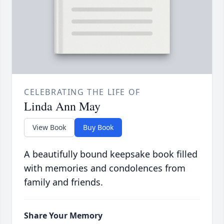
CELEBRATING THE LIFE OF
Linda Ann May
View Book
Buy Book
A beautifully bound keepsake book filled
with memories and condolences from
family and friends.
Share Your Memory