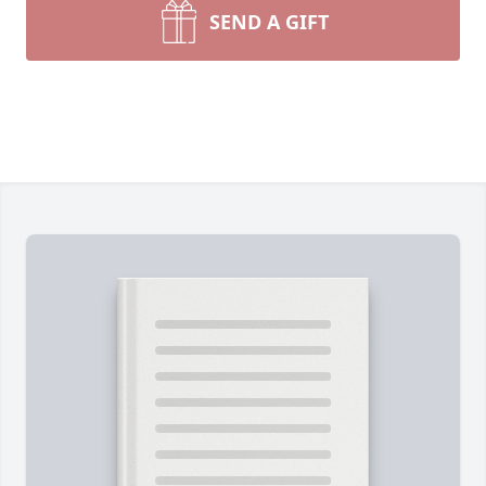
SEND A GIFT