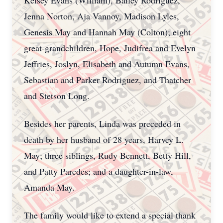
Kelsey Evans (William), Bailey Rodriguez,
Jenna Norton, Aja Vannoy, Madison Lyles,
Genesis May and Hannah May (Colton); eight
great-grandchildren, Hope, Judifrea and Evelyn
Jeffries, Joslyn, Elisabeth and Autumn Evans,
Sebastian and Parker Rodriguez, and Thatcher
and Stetson Long.
Besides her parents, Linda was preceded in
death by her husband of 28 years, Harvey L.
May; three siblings, Rudy Bennett, Betty Hill,
and Patty Paredes; and a daughter-in-law,
Amanda May.
The family would like to extend a special thank