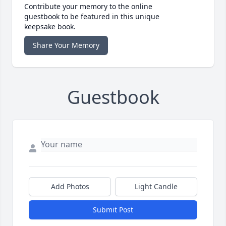
Contribute your memory to the online
guestbook to be featured in this unique
keepsake book.
Share Your Memory
Guestbook
Add Photos
Light Candle
Submit Post