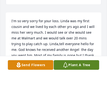
I'm so very sorry for your loss. Linda was my first 
cousin and we lived by each other yrs ago and I will 
miss her very much. I would see or she would see 
me at Walmart and we would talk over 20 mins 
trying to play catch up. Linda,tell everyone hello for 
me. God knows he received another Angel  the day 
you went hm. Most of my family is gone but I thank 
God every day for another day until I go hm. RIP 
Send Flowers
Plant A Tree
Linda, My Sweet Loved Cousin!!

Mary said to tell 'Bugs' she loves you!!

🕊😇🤍🙏✝️🙏🤍😇🕊
BECKY ZOLOTOR
Jun 19, 2025