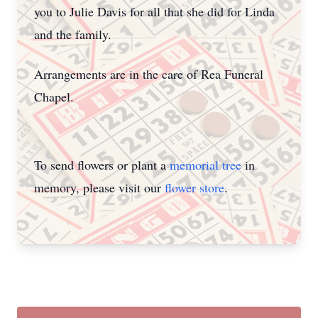
you to Julie Davis for all that she did for Linda
and the family.
Arrangements are in the care of Rea Funeral
Chapel.
To send flowers or plant a
memorial tree
in
memory, please visit our
flower store
.