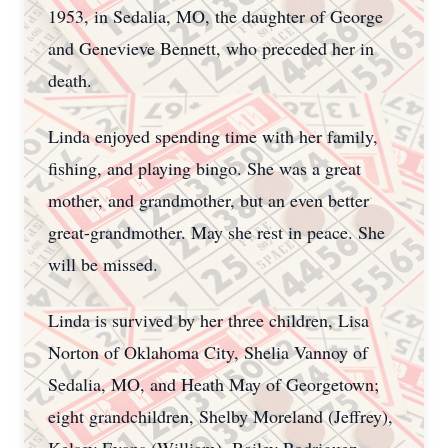
1953, in Sedalia, MO, the daughter of George
and Genevieve Bennett, who preceded her in
death.
Linda enjoyed spending time with her family,
fishing, and playing bingo. She was a great
mother, and grandmother, but an even better
great-grandmother. May she rest in peace. She
will be missed.
Linda is survived by her three children, Lisa
Norton of Oklahoma City, Shelia Vannoy of
Sedalia, MO, and Heath May of Georgetown;
eight grandchildren, Shelby Moreland (Jeffrey),