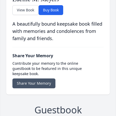
View Book
Buy Book
A beautifully bound keepsake book filled
with memories and condolences from
family and friends.
Share Your Memory
Contribute your memory to the online
guestbook to be featured in this unique
keepsake book.
Share Your Memory
Guestbook