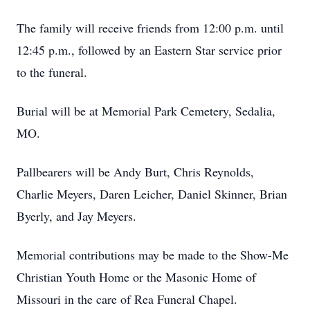
The family will receive friends from 12:00 p.m. until
12:45 p.m., followed by an Eastern Star service prior
to the funeral.
Burial will be at Memorial Park Cemetery, Sedalia,
MO.
Pallbearers will be Andy Burt, Chris Reynolds,
Charlie Meyers, Daren Leicher, Daniel Skinner, Brian
Byerly, and Jay Meyers.
Memorial contributions may be made to the Show-Me
Christian Youth Home or the Masonic Home of
Missouri in the care of Rea Funeral Chapel.