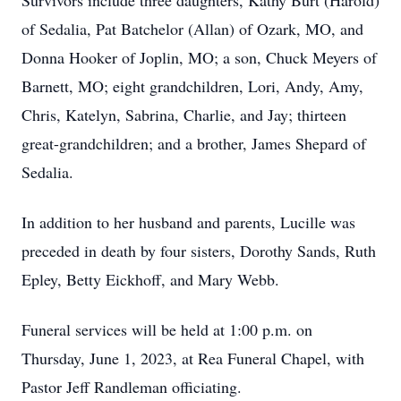
Survivors include three daughters, Kathy Burt (Harold)
of Sedalia, Pat Batchelor (Allan) of Ozark, MO, and
Donna Hooker of Joplin, MO; a son, Chuck Meyers of
Barnett, MO; eight grandchildren, Lori, Andy, Amy,
Chris, Katelyn, Sabrina, Charlie, and Jay; thirteen
great-grandchildren; and a brother, James Shepard of
Sedalia.
In addition to her husband and parents, Lucille was
preceded in death by four sisters, Dorothy Sands, Ruth
Epley, Betty Eickhoff, and Mary Webb.
Funeral services will be held at 1:00 p.m. on
Thursday, June 1, 2023, at Rea Funeral Chapel, with
Pastor Jeff Randleman officiating.