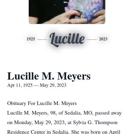
Lucille
1925
2023
Lucille M. Meyers
Apr 11, 1925 — May 29, 2023
Obituary For Lucille M. Meyers
Lucille M. Meyers, 98, of Sedalia, MO, passed away
on Monday, May 29, 2023, at Sylvia G. Thompson
Residence Center in Sedalia. She was born on April