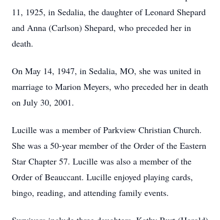
11, 1925, in Sedalia, the daughter of Leonard Shepard
and Anna (Carlson) Shepard, who preceded her in
death.
On May 14, 1947, in Sedalia, MO, she was united in
marriage to Marion Meyers, who preceded her in death
on July 30, 2001.
Lucille was a member of Parkview Christian Church.
She was a 50-year member of the Order of the Eastern
Star Chapter 57. Lucille was also a member of the
Order of Beauccant. Lucille enjoyed playing cards,
bingo, reading, and attending family events.