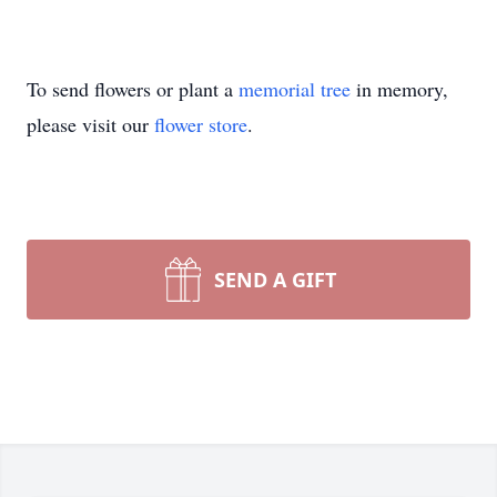
To send flowers or plant a
memorial tree
in memory,
please visit our
flower store
.
SEND A GIFT