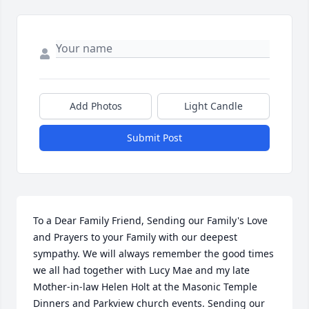
Add Photos
Light Candle
Submit Post
To a Dear Family Friend, Sending our Family's Love 
and Prayers to your Family with our deepest 
sympathy. We will always remember the good times 
we all had together with Lucy Mae and my late 
Mother-in-law Helen Holt at the Masonic Temple 
Dinners and Parkview church events. Sending our 