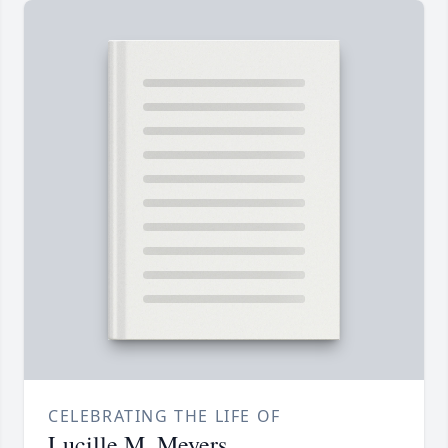
CELEBRATING THE LIFE OF
Lucille M. Meyers