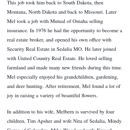
This job took him back to South Dakota, then
Montana, North Dakota and back to Missouri. Later
Mel took a job with Mutual of Omaha selling
insurance. In 1976 he had the opportunity to become a
real estate broker, and opened his own office with
Security Real Estate in Sedalia MO. He later joined
with United Country Real Estate. He loved selling
farmland and made many new friends during this time.
Mel especially enjoyed his grandchildren, gardening,
and deer hunting. After retirement, Mel found a lot of
joy in raising a variety of beautiful flowers.
In addition to his wife, Melbern is survived by four
children, Tim Apsher and wife Nita of Sedalia, Mindy