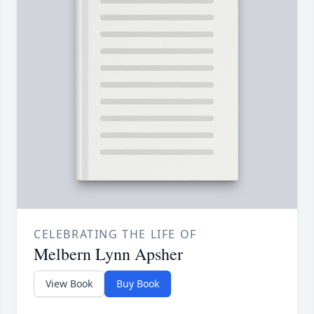
CELEBRATING THE LIFE OF
Melbern Lynn Apsher
View Book
Buy Book