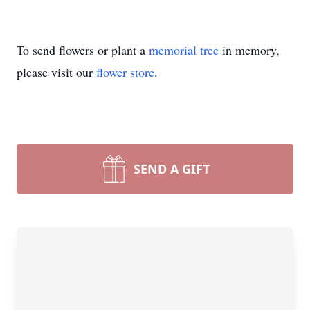
To send flowers or plant a
memorial tree
in memory,
please visit our
flower store
.
SEND A GIFT