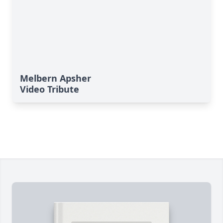
Melbern Apsher
Video Tribute