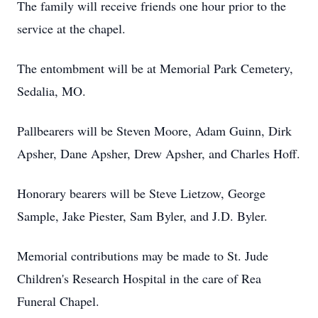
The family will receive friends one hour prior to the
service at the chapel.
The entombment will be at Memorial Park Cemetery,
Sedalia, MO.
Pallbearers will be Steven Moore, Adam Guinn, Dirk
Apsher, Dane Apsher, Drew Apsher, and Charles Hoff.
Honorary bearers will be Steve Lietzow, George
Sample, Jake Piester, Sam Byler, and J.D. Byler.
Memorial contributions may be made to St. Jude
Children's Research Hospital in the care of Rea
Funeral Chapel.