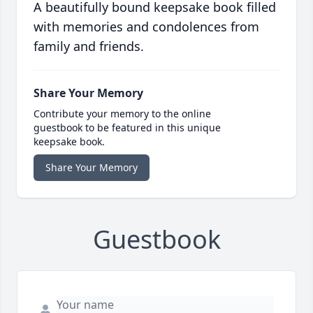
A beautifully bound keepsake book filled
with memories and condolences from
family and friends.
Share Your Memory
Contribute your memory to the online
guestbook to be featured in this unique
keepsake book.
Share Your Memory
Guestbook