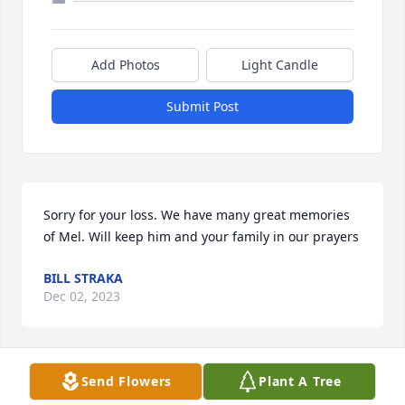
Add Photos
Light Candle
Submit Post
Sorry for your loss. We have many great memories 
of Mel. Will keep him and your family in our prayers
BILL STRAKA
Dec 02, 2023
Send Flowers
Plant A Tree
We have been Mel and Kay's neighbors, on their 