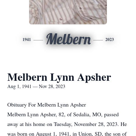
Melbern
1941
2023
Melbern Lynn Apsher
Aug 1, 1941 — Nov 28, 2023
Obituary For Melbern Lynn Apsher
Melbern Lynn Apsher, 82, of Sedalia, MO, passed
away at his home on Tuesday, November 28, 2023. He
was born on August 1, 1941, in Union, SD, the son of