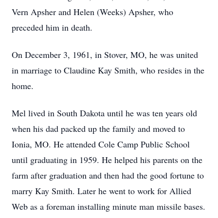
Vern Apsher and Helen (Weeks) Apsher, who
preceded him in death.
On December 3, 1961, in Stover, MO, he was united
in marriage to Claudine Kay Smith, who resides in the
home.
Mel lived in South Dakota until he was ten years old
when his dad packed up the family and moved to
Ionia, MO. He attended Cole Camp Public School
until graduating in 1959. He helped his parents on the
farm after graduation and then had the good fortune to
marry Kay Smith. Later he went to work for Allied
Web as a foreman installing minute man missile bases.