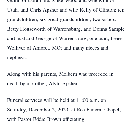
Guinn of Columbia, Mike Wood and wife Kim of
Utah, and Chris Apsher and wife Kelly of Clinton; ten
grandchildren; six great-grandchildren; two sisters,
Betty Houseworth of Warrensburg, and Donna Sample
and husband George of Warrensburg; one aunt, Irene
Welliver of Amoret, MO; and many nieces and
nephews.
Along with his parents, Melbern was preceded in
death by a brother, Alvin Apsher.
Funeral services will be held at 11:00 a.m. on
Saturday, December 2, 2023, at Rea Funeral Chapel,
with Pastor Eddie Brown officiating.