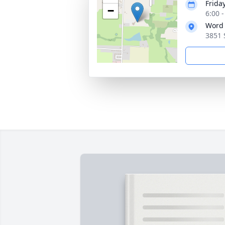
Friday
−
6:00 
Word 
3851 