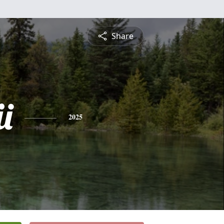
Share
i
2025