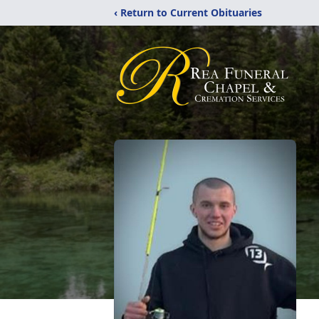
‹ Return to Current Obituaries