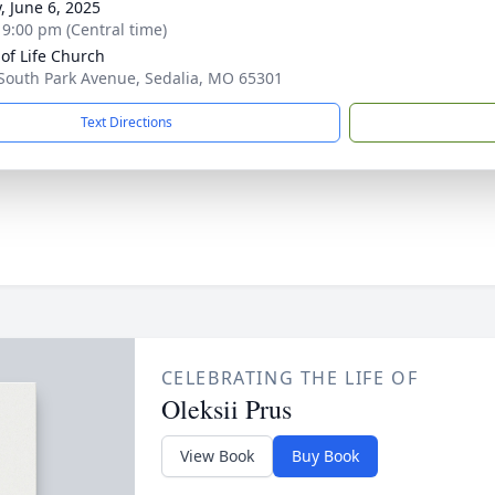
, June 6, 2025
- 9:00 pm (Central time)
of Life Church
South Park Avenue, Sedalia, MO 65301
Text Directions
CELEBRATING THE LIFE OF
Oleksii Prus
View Book
Buy Book