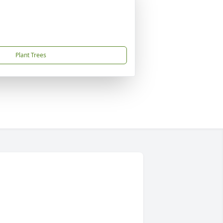
Plant Trees