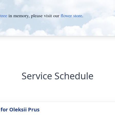
tree
in memory, please visit our
flower store
.
Service Schedule
for Oleksii Prus