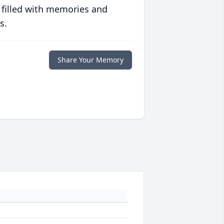
 filled with memories and
s.
Share Your Memory