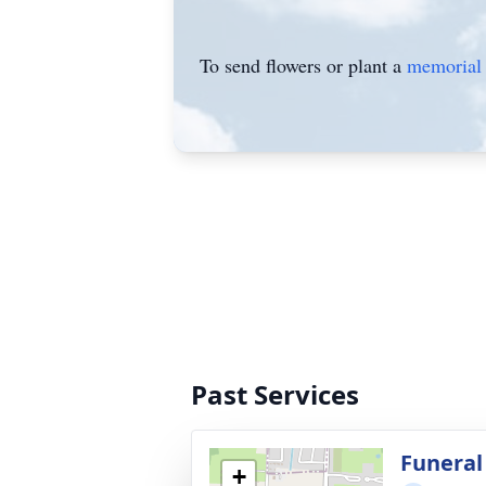
To send flowers or plant a
memorial 
Past Services
Funeral 
+