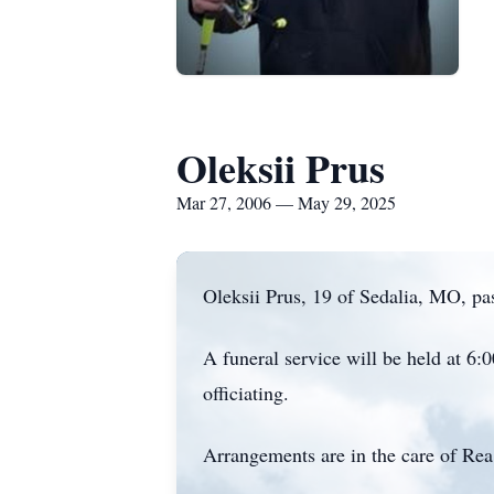
Oleksii Prus
Mar 27, 2006 — May 29, 2025
Oleksii Prus, 19 of Sedalia, MO, pa
A funeral service will be held at 6
officiating.
Arrangements are in the care of Rea