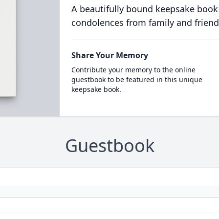
A beautifully bound keepsake book
condolences from family and friend
Share Your Memory
Contribute your memory to the online
guestbook to be featured in this unique
keepsake book.
Guestbook