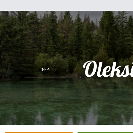
Oleksi
2006