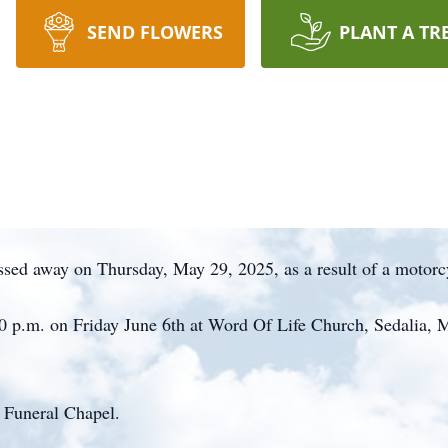
SEND FLOWERS
PLANT A TR
ssed away on Thursday, May 29, 2025, as a result of a motorc
:00 p.m. on Friday June 6th at Word Of Life Church, Sedalia,
 Funeral Chapel.