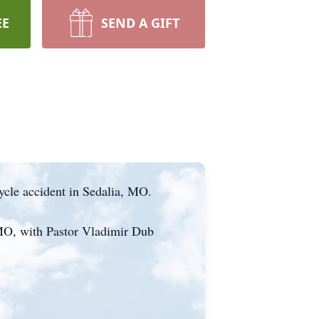
EE
SEND A GIFT
ycle accident in Sedalia, MO.
 MO, with Pastor Vladimir Dub