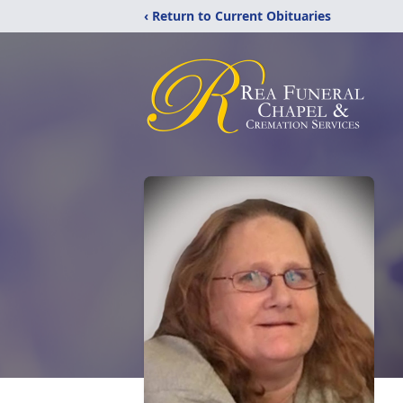
‹ Return to Current Obituaries