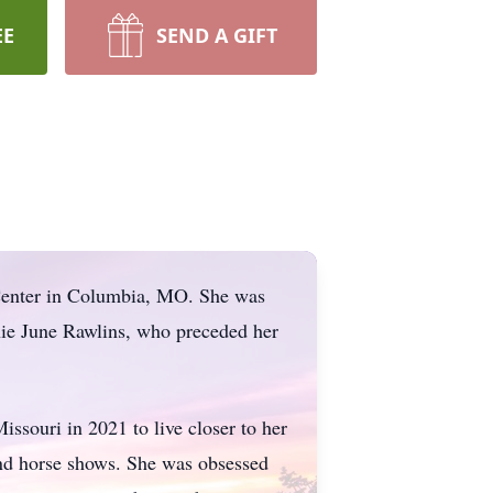
EE
SEND A GIFT
Center in Columbia, MO. She was
ie June Rawlins, who preceded her
issouri in 2021 to live closer to her
nd horse shows. She was obsessed