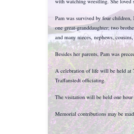
with watching wrestling. She loved 
Pam was survived by four children,
one great-granddaughter; two broth
and many nieces, nephews, cousins, 
Besides her parents, Pam was prece
A celebration of life will be held 
Traffanstedt officiating.
The visitation will be held one hour 
Memorial contributions may be made 