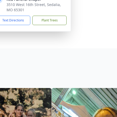
3510 West 16th Street, Sedalia,
MO 65301
Text Directions
Plant Trees