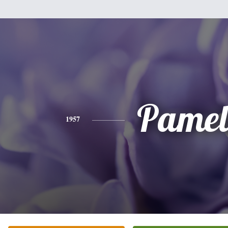
Pamel
1957