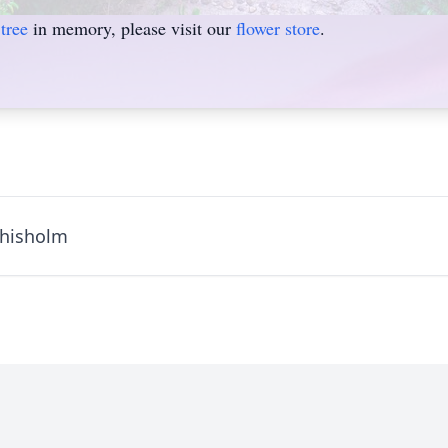
tree
in memory, please visit our
flower store
.
Chisholm