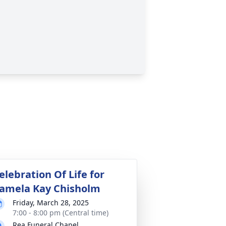
elebration Of Life for
amela Kay Chisholm
Friday, March 28, 2025
7:00 - 8:00 pm (Central time)
Rea Funeral Chapel