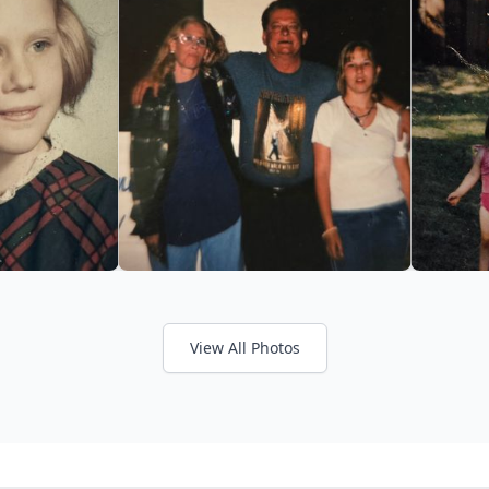
View All Photos