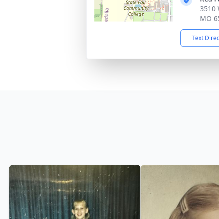
3510 
MO 6
Text Dire