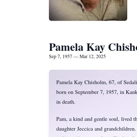
Pamela Kay Chish
Sep 7, 1957 — Mar 12, 2025
Pamela Kay Chisholm, 67, of Sedal
born on September 7, 1957, in Kank
in death.
Pam, a kind and gentle soul, lived th
daughter Jeccica and grandchildren