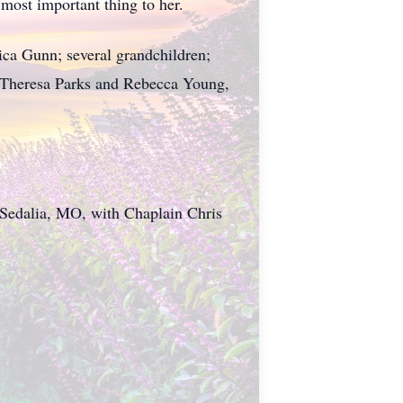
most important thing to her.
ca Gunn; several grandchildren;
 Theresa Parks and Rebecca Young,
, Sedalia, MO, with Chaplain Chris