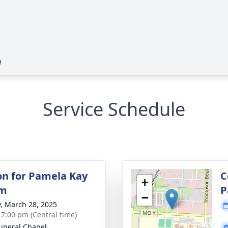
e
Service Schedule
ion for Pamela Kay
C
+
lm
P
−
y, March 28, 2025
- 7:00 pm (Central time)
uneral Chapel