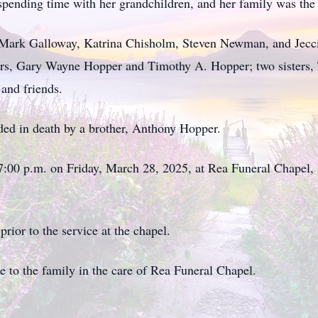
spending time with her grandchildren, and her family was the 
 Mark Galloway, Katrina Chisholm, Steven Newman, and Jecci
ers, Gary Wayne Hopper and Timothy A. Hopper; two sisters,
and friends.
ded in death by a brother, Anthony Hopper.
at 7:00 p.m. on Friday, March 28, 2025, at Rea Funeral Chapel
prior to the service at the chapel.
to the family in the care of Rea Funeral Chapel.