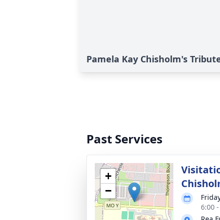
Pamela Kay Chisholm's Tribut
Past Services
Visitat
+
Chisho
−
Frida
6:00 
Rea F