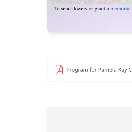
To send flowers or plant a
memorial 
Program for Pamela Kay 