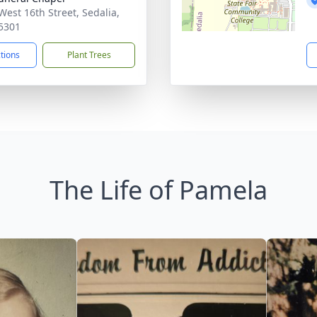
West 16th Street, Sedalia,
5301
ctions
Plant Trees
The Life of Pamela