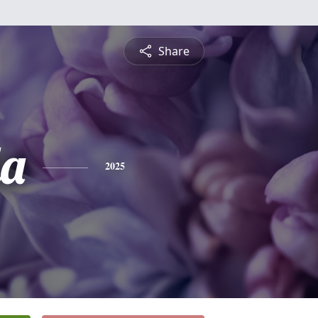
Share
a
2025