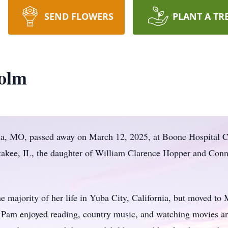
SEND FLOWERS
PLANT A TR
olm
ia, MO, passed away on March 12, 2025, at Boone Hospital 
akee, IL, the daughter of William Clarence Hopper and Conn
e majority of her life in Yuba City, California, but moved to M
. Pam enjoyed reading, country music, and watching movies a