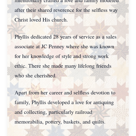
intentionally crafted a love and family modeled
after their shared reverence for the selfless way
Christ loved His church.
Phyllis dedicated 28 years of service as a sales
associate at JC Penney where she was known
for her knowledge of style and strong work
ethic. There she made many lifelong friends
who she cherished.
Apart from her career and selfless devotion to
family, Phyllis developed a love for antiquing
and collecting, particularly railroad
memorabilia, pottery, baskets, and quilts.