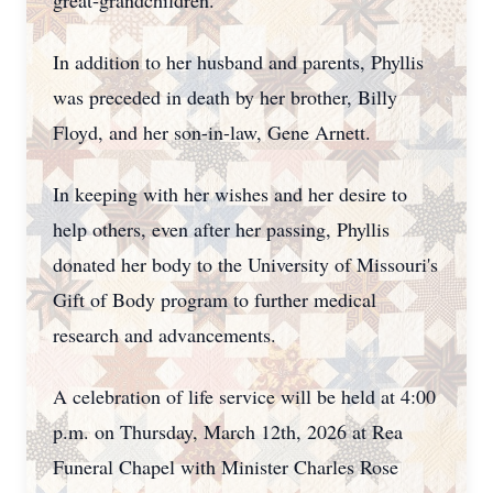
great-grandchildren.
In addition to her husband and parents, Phyllis
was preceded in death by her brother, Billy
Floyd, and her son-in-law, Gene Arnett.
In keeping with her wishes and her desire to
help others, even after her passing, Phyllis
donated her body to the University of Missouri's
Gift of Body program to further medical
research and advancements.
A celebration of life service will be held at 4:00
p.m. on Thursday, March 12th, 2026 at Rea
Funeral Chapel with Minister Charles Rose