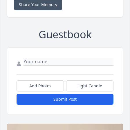
Share Your Memory
Guestbook
Add Photos
Light Candle
Submit Post