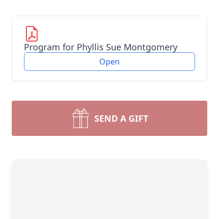
Program for Phyllis Sue Montgomery
Open
SEND A GIFT