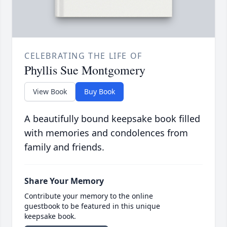
CELEBRATING THE LIFE OF
Phyllis Sue Montgomery
View Book
Buy Book
A beautifully bound keepsake book filled
with memories and condolences from
family and friends.
Share Your Memory
Contribute your memory to the online
guestbook to be featured in this unique
keepsake book.