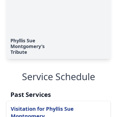
Phyllis Sue
Montgomery's
Tribute
Service Schedule
Past Services
Visitation for Phyllis Sue
Montgomery