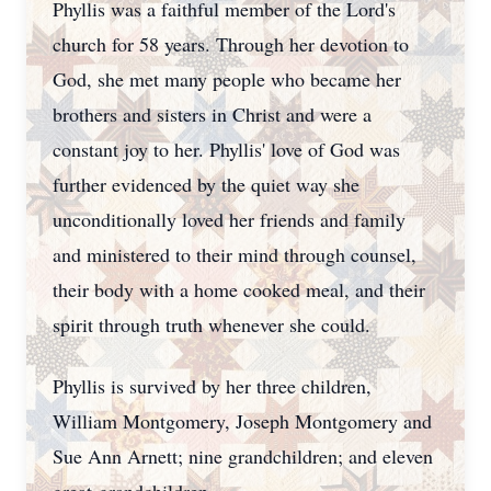
Phyllis was a faithful member of the Lord's
church for 58 years. Through her devotion to
God, she met many people who became her
brothers and sisters in Christ and were a
constant joy to her. Phyllis' love of God was
further evidenced by the quiet way she
unconditionally loved her friends and family
and ministered to their mind through counsel,
their body with a home cooked meal, and their
spirit through truth whenever she could.
Phyllis is survived by her three children,
William Montgomery, Joseph Montgomery and
Sue Ann Arnett; nine grandchildren; and eleven