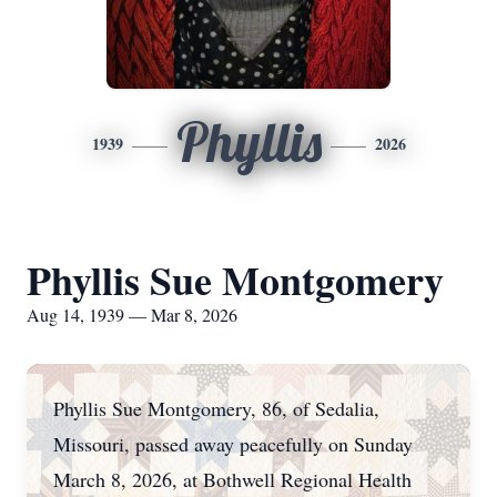
Phyllis
1939
2026
Phyllis Sue Montgomery
Aug 14, 1939 — Mar 8, 2026
Phyllis Sue Montgomery, 86, of Sedalia,
Missouri, passed away peacefully on Sunday
March 8, 2026, at Bothwell Regional Health