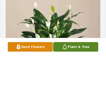
Send Flowers
Plant A Tree
Doug Arnett purchased Comfort Planter for Phyllis 
Montgomery
DOUG ARNETT
Mar 12, 2026