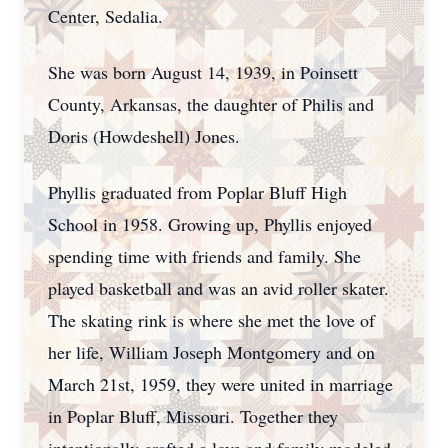
Center, Sedalia.
She was born August 14, 1939, in Poinsett
County, Arkansas, the daughter of Philis and
Doris (Howdeshell) Jones.
Phyllis graduated from Poplar Bluff High
School in 1958. Growing up, Phyllis enjoyed
spending time with friends and family. She
played basketball and was an avid roller skater.
The skating rink is where she met the love of
her life, William Joseph Montgomery and on
March 21st, 1959, they were united in marriage
in Poplar Bluff, Missouri. Together they