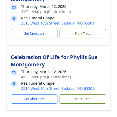
Thursday, March 12, 2026
3:00 - 4:00 pm (Central time)
Rea Funeral Chapel
3510 West 16th Street, Sedalia, MO 65301
Get Directions
Plant Trees
Celebration Of Life for Phyllis Sue
Montgomery
Thursday, March 12, 2026
4:00 - 5:00 pm (Central time)
Rea Funeral Chapel
3510 West 16th Street, Sedalia, MO 65301
Get Directions
Plant Trees