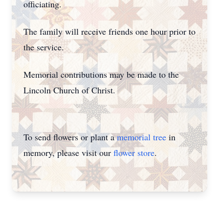
officiating.
The family will receive friends one hour prior to
the service.
Memorial contributions may be made to the
Lincoln Church of Christ.
To send flowers or plant a
memorial tree
in
memory, please visit our
flower store
.