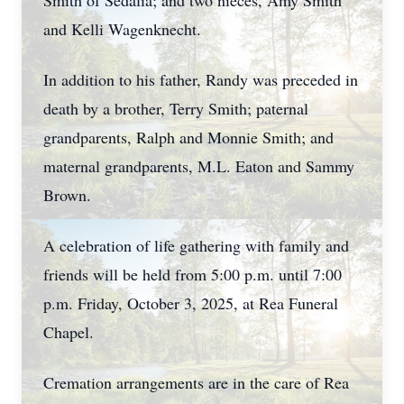
Smith of Sedalia; and two nieces, Amy Smith
and Kelli Wagenknecht.
In addition to his father, Randy was preceded in
death by a brother, Terry Smith; paternal
grandparents, Ralph and Monnie Smith; and
maternal grandparents, M.L. Eaton and Sammy
Brown.
A celebration of life gathering with family and
friends will be held from 5:00 p.m. until 7:00
p.m. Friday, October 3, 2025, at Rea Funeral
Chapel.
Cremation arrangements are in the care of Rea