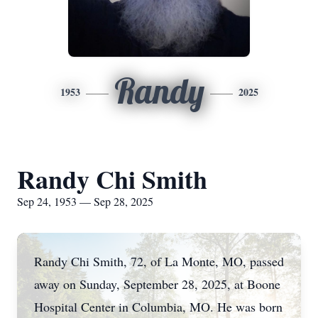
Randy
1953
2025
Randy Chi Smith
Sep 24, 1953 — Sep 28, 2025
Randy Chi Smith, 72, of La Monte, MO, passed
away on Sunday, September 28, 2025, at Boone
Hospital Center in Columbia, MO. He was born