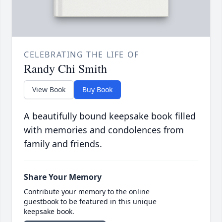
CELEBRATING THE LIFE OF
Randy Chi Smith
View Book
Buy Book
A beautifully bound keepsake book filled
with memories and condolences from
family and friends.
Share Your Memory
Contribute your memory to the online
guestbook to be featured in this unique
keepsake book.