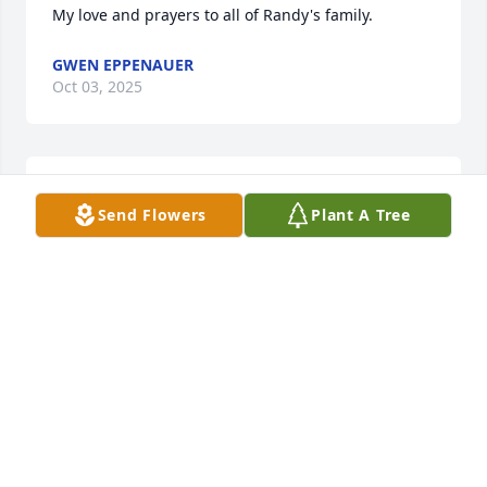
My love and prayers to all of Randy's family.
GWEN EPPENAUER
Oct 03, 2025
Ive known Randy my whole life. He was a great 
Send Flowers
Plant A Tree
friend. RIP Randy! See you when i get there.Prayers 
for his family.
VICKI KLEIN
Oct 03, 2025
So sorry for your loss.
MELANIEDAVIS