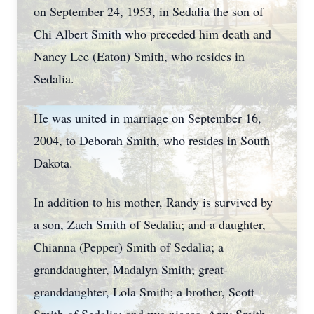
on September 24, 1953, in Sedalia the son of
Chi Albert Smith who preceded him death and
Nancy Lee (Eaton) Smith, who resides in
Sedalia.
He was united in marriage on September 16,
2004, to Deborah Smith, who resides in South
Dakota.
In addition to his mother, Randy is survived by
a son, Zach Smith of Sedalia; and a daughter,
Chianna (Pepper) Smith of Sedalia; a
granddaughter, Madalyn Smith; great-
granddaughter, Lola Smith; a brother, Scott