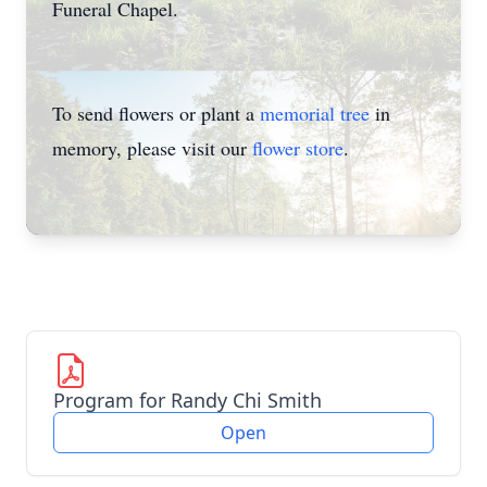
Funeral Chapel.
To send flowers or plant a
memorial tree
in
memory, please visit our
flower store
.
Program for Randy Chi Smith
Open