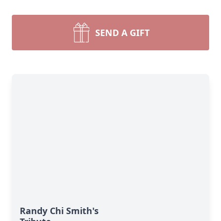
SEND A GIFT
Randy Chi Smith's