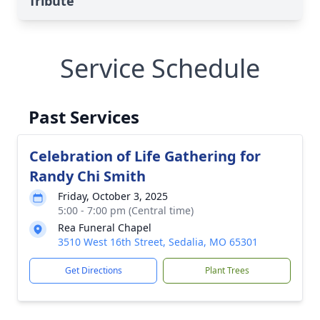
Tribute
Service Schedule
Past Services
Celebration of Life Gathering for
Randy Chi Smith
Friday, October 3, 2025
5:00 - 7:00 pm (Central time)
Rea Funeral Chapel
3510 West 16th Street, Sedalia, MO 65301
Get Directions
Plant Trees