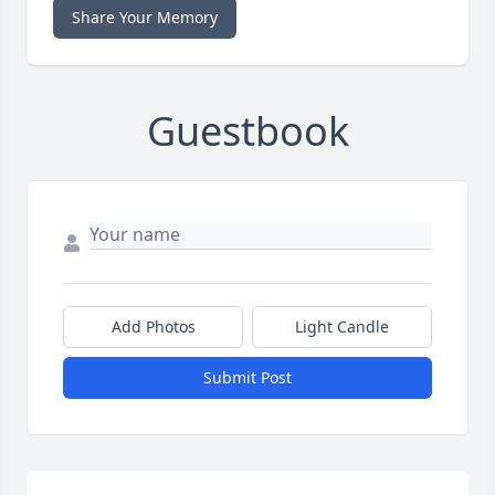
Share Your Memory
Guestbook
Add Photos
Light Candle
Submit Post