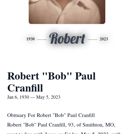
Robert
1930
2023
Robert "Bob" Paul
Cranfill
Jan 6, 1930 — May 5, 2023
Obituary For Robert "Bob" Paul Cranfill
Robert "Bob" Paul Cranfill, 93, of Smithton, MO,