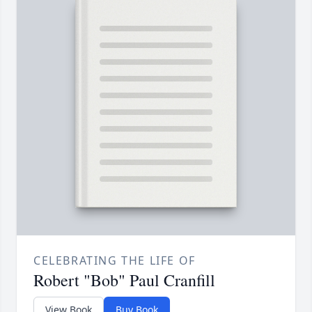
CELEBRATING THE LIFE OF
Robert "Bob" Paul Cranfill
View Book
Buy Book