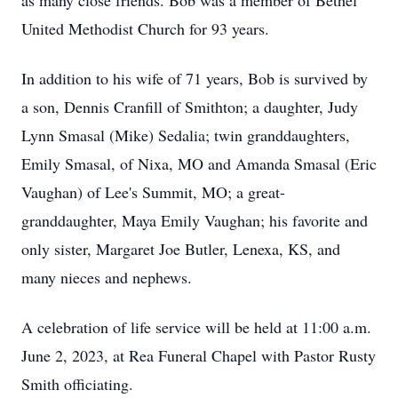
as many close friends. Bob was a member of Bethel
United Methodist Church for 93 years.
In addition to his wife of 71 years, Bob is survived by
a son, Dennis Cranfill of Smithton; a daughter, Judy
Lynn Smasal (Mike) Sedalia; twin granddaughters,
Emily Smasal, of Nixa, MO and Amanda Smasal (Eric
Vaughan) of Lee's Summit, MO; a great-
granddaughter, Maya Emily Vaughan; his favorite and
only sister, Margaret Joe Butler, Lenexa, KS, and
many nieces and nephews.
A celebration of life service will be held at 11:00 a.m.
June 2, 2023, at Rea Funeral Chapel with Pastor Rusty
Smith officiating.