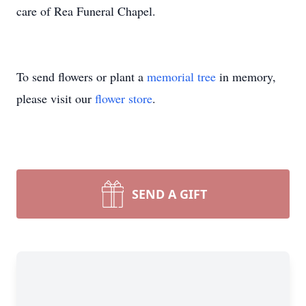
care of Rea Funeral Chapel.
To send flowers or plant a
memorial tree
in memory,
please visit our
flower store
.
SEND A GIFT