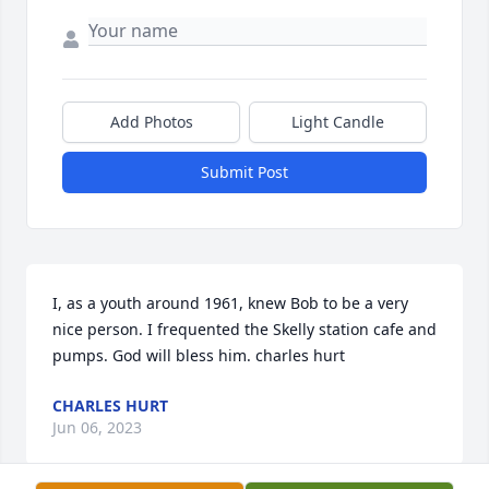
Add Photos
Light Candle
Submit Post
I, as a youth around 1961, knew Bob to be a very 
nice person. I frequented the Skelly station cafe and 
pumps. God will bless him. charles hurt
CHARLES HURT
Jun 06, 2023