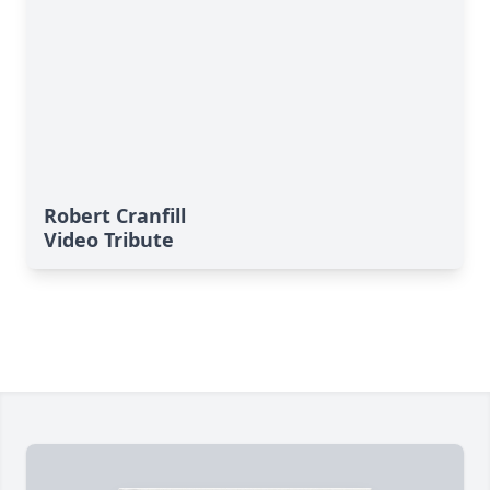
Robert Cranfill
Video Tribute