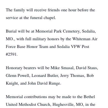
The family will receive friends one hour before the
service at the funeral chapel.
Burial will be at Memorial Park Cemetery, Sedalia,
MO., with full military honors by the Whiteman Air
Force Base Honor Team and Sedalia VFW Post
#2591.
Honorary bearers will be Mike Smasal, David Staus,
Glenn Powell, Leonard Butler, Jerry Thomas, Bob
Knight, and John David Runge.
Memorial contributions may be made to the Bethel
United Methodist Church, Hughesville, MO, in the