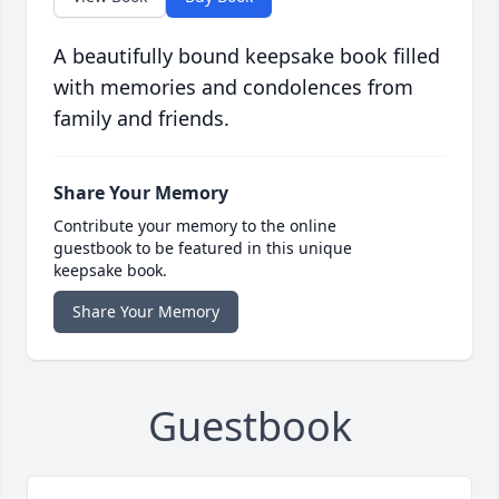
A beautifully bound keepsake book filled
with memories and condolences from
family and friends.
Share Your Memory
Contribute your memory to the online
guestbook to be featured in this unique
keepsake book.
Share Your Memory
Guestbook