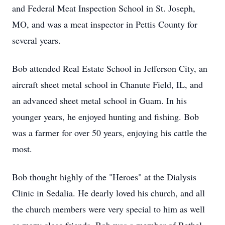
and Federal Meat Inspection School in St. Joseph,
MO, and was a meat inspector in Pettis County for
several years.
Bob attended Real Estate School in Jefferson City, an
aircraft sheet metal school in Chanute Field, IL, and
an advanced sheet metal school in Guam. In his
younger years, he enjoyed hunting and fishing. Bob
was a farmer for over 50 years, enjoying his cattle the
most.
Bob thought highly of the "Heroes" at the Dialysis
Clinic in Sedalia. He dearly loved his church, and all
the church members were very special to him as well