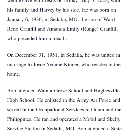
went to live with Jesus on Friday, May 5, 2023, with
his family and Harvey by his side. He was born on
January 6, 1930, in Sedalia, MO, the son of Ward
Reno Cranfill and Amanda Emily (Runge) Cranfill,
who preceded him in death.
On December 31, 1951, in Sedalia, he was united in
marriage to Joyce Yvonne Kinner, who resides in the
home.
Bob attended Walnut Grove School and Hughesville
High School. He enlisted in the Army Air Force and
served in the Occupational Services in Guam and the
Philippines. He ran and operated a Mobil and Skelly
Service Station in Sedalia, MO. Bob attended a State