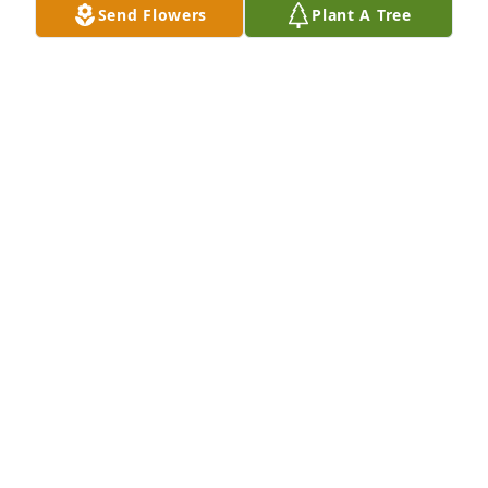
Send Flowers
Plant A Tree
May God comfort the family at this difficult time.
DELLA SCHNAKENBERG
May 09, 2023
Prayers to you and your family. He was a good man. 
May he rest in peace.
ANGELA POLLITT
May 07, 2023
Bob was always one of the nicest people that I had 
the pleasure of knowing for so many years. I have 
many memories of his kindness, his smile, and the 