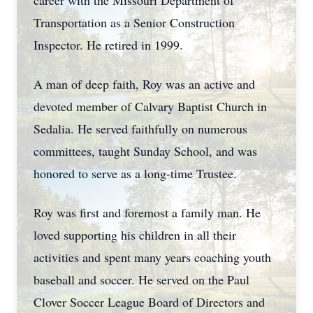
career with the Missouri Department of
Transportation as a Senior Construction
Inspector. He retired in 1999.
A man of deep faith, Roy was an active and
devoted member of Calvary Baptist Church in
Sedalia. He served faithfully on numerous
committees, taught Sunday School, and was
honored to serve as a long-time Trustee.
Roy was first and foremost a family man. He
loved supporting his children in all their
activities and spent many years coaching youth
baseball and soccer. He served on the Paul
Clover Soccer League Board of Directors and