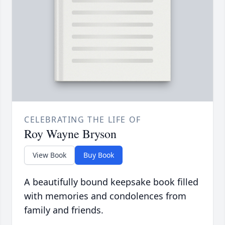
CELEBRATING THE LIFE OF
Roy Wayne Bryson
View Book
Buy Book
A beautifully bound keepsake book filled
with memories and condolences from
family and friends.