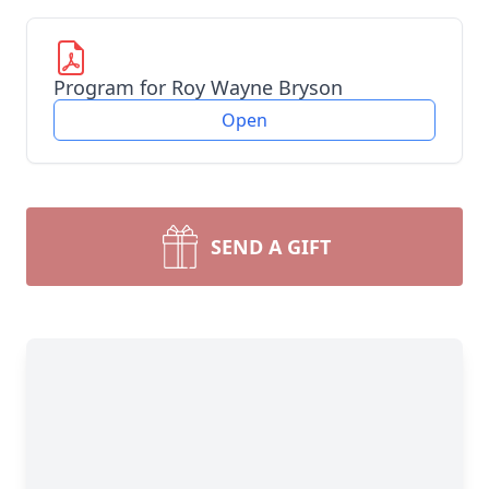
Program for Roy Wayne Bryson
Open
SEND A GIFT