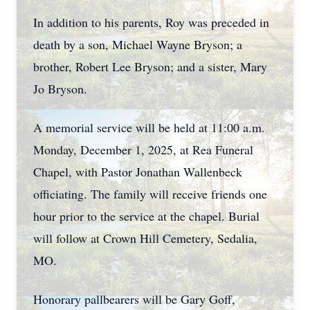
In addition to his parents, Roy was preceded in
death by a son, Michael Wayne Bryson; a
brother, Robert Lee Bryson; and a sister, Mary
Jo Bryson.
A memorial service will be held at 11:00 a.m.
Monday, December 1, 2025, at Rea Funeral
Chapel, with Pastor Jonathan Wallenbeck
officiating. The family will receive friends one
hour prior to the service at the chapel. Burial
will follow at Crown Hill Cemetery, Sedalia,
MO.
Honorary pallbearers will be Gary Goff,