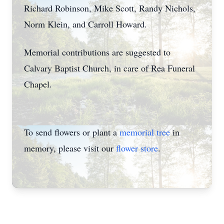
Richard Robinson, Mike Scott, Randy Nichols,
Norm Klein, and Carroll Howard.
Memorial contributions are suggested to
Calvary Baptist Church, in care of Rea Funeral
Chapel.
To send flowers or plant a
memorial tree
in
memory, please visit our
flower store
.