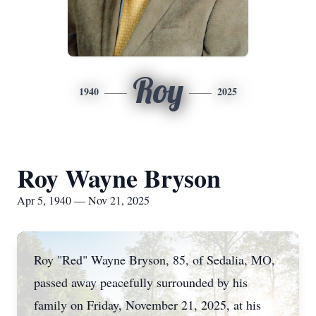
Roy
1940
2025
Roy Wayne Bryson
Apr 5, 1940 — Nov 21, 2025
Roy "Red" Wayne Bryson, 85, of Sedalia, MO,
passed away peacefully surrounded by his
family on Friday, November 21, 2025, at his