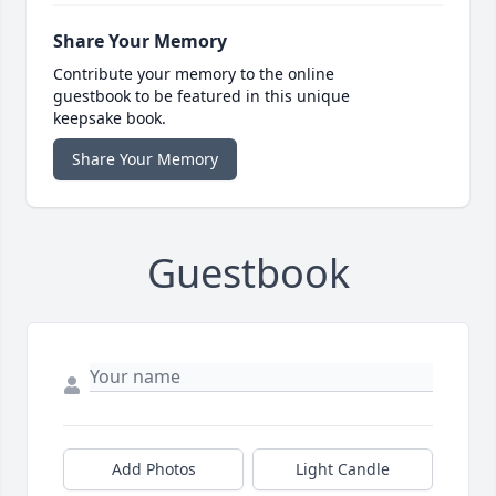
Share Your Memory
Contribute your memory to the online
guestbook to be featured in this unique
keepsake book.
Share Your Memory
Guestbook
Add Photos
Light Candle