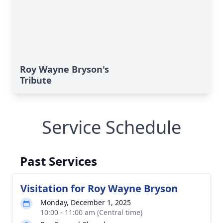
Roy Wayne Bryson's
Tribute
Service Schedule
Past Services
Visitation for Roy Wayne Bryson
Monday, December 1, 2025
10:00 - 11:00 am (Central time)