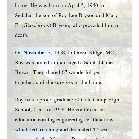
home. He was born on April 5, 1940, in
Sedalia, the son of Roy Lee Bryson and Mary
E. (Glazebrook) Bryson, who preceded him in
death.
On November 7, 1958, in Green Ridge, MO,
Roy was united in marriage to Sarah Elaine
Brown. They shared 67 wonderful years
together, and she survives in the home.
Roy was a proud graduate of Cole Camp High
School, Class of 1958. He continued his
education earning engineering certifications,
which led to a long and dedicated 42-year