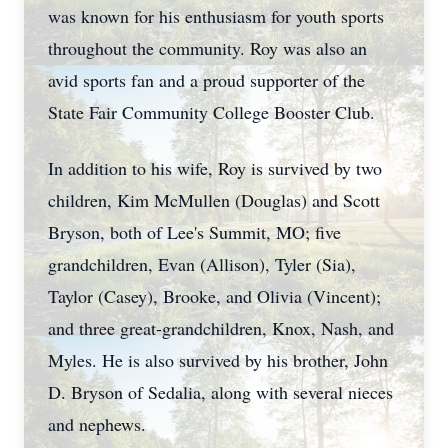
was known for his enthusiasm for youth sports
throughout the community. Roy was also an
avid sports fan and a proud supporter of the
State Fair Community College Booster Club.
In addition to his wife, Roy is survived by two
children, Kim McMullen (Douglas) and Scott
Bryson, both of Lee's Summit, MO; five
grandchildren, Evan (Allison), Tyler (Sia),
Taylor (Casey), Brooke, and Olivia (Vincent);
and three great-grandchildren, Knox, Nash, and
Myles. He is also survived by his brother, John
D. Bryson of Sedalia, along with several nieces
and nephews.