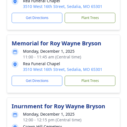
Rea Funeral Chapel
3510 West 16th Street, Sedalia, MO 65301
Get Directions
Plant Trees
Memorial for Roy Wayne Bryson
Monday, December 1, 2025
11:00 - 11:45 am (Central time)
Rea Funeral Chapel
3510 West 16th Street, Sedalia, MO 65301
Get Directions
Plant Trees
Inurnment for Roy Wayne Bryson
Monday, December 1, 2025
12:00 - 12:15 pm (Central time)
Crown Hill Cemetery