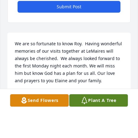
Submit Post
We are so fortunate to know Roy.  Having wonderful 
memories of our visits together at LeMaires will 
always be cherished.  We always looked forward to 
the first Monday night each month. We will miss 
him but know God has a plan for us all. Our love 
and prayers to you Elaine and your family.
BILL & FRANCES DAVIS
Send Flowers
Plant A Tree
Dec 01, 2025
So sorry for your loss Elaine. Prayers for you and 