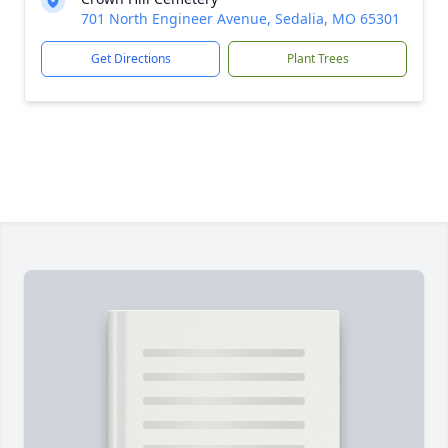
701 North Engineer Avenue, Sedalia, MO 65301
Get Directions
Plant Trees