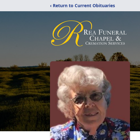
‹ Return to Current Obituaries