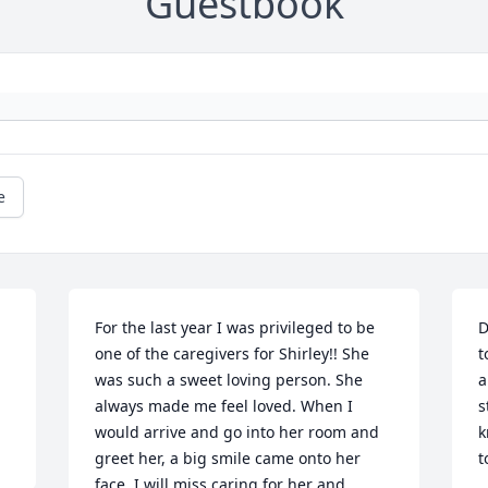
Guestbook
e
For the last year I was privileged to be 
D
one of the caregivers for Shirley!! She 
t
was such a sweet loving person. She 
a
always made me feel loved. When I 
s
would arrive and go into her room and 
k
greet her, a big smile came onto her 
t
face. I will miss caring for her and 