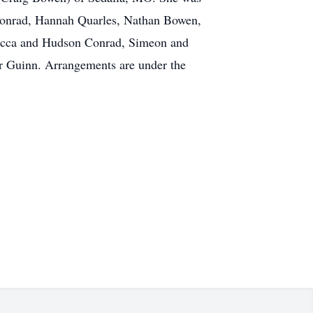
 Conrad, Hannah Quarles, Nathan Bowen,
becca and Hudson Conrad, Simeon and
 Guinn. Arrangements are under the