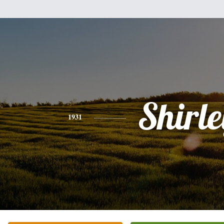
Shirle
1931