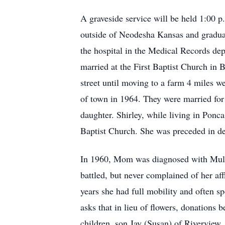
A graveside service will be held 1:00
outside of Neodesha Kansas and gradu
the hospital in the Medical Records de
married at the First Baptist Church in
street until moving to a farm 4 miles 
of town in 1964. They were married for 
daughter. Shirley, while living in Pon
Baptist Church. She was preceded in de
In 1960, Mom was diagnosed with Multip
battled, but never complained of her af
years she had full mobility and often sp
asks that in lieu of flowers, donations 
children, son Jay (Susan) of Rivervie