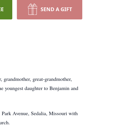
EE
SEND A GIFT
er, grandmother, great-grandmother,
 the youngest daughter to Benjamin and
. Park Avenue, Sedalia, Missouri with
urch.