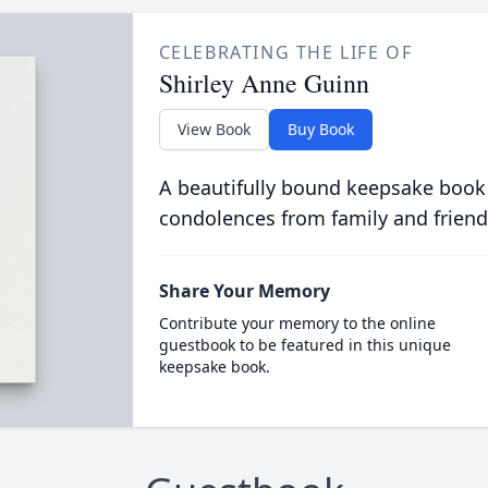
CELEBRATING THE LIFE OF
Shirley Anne Guinn
View Book
Buy Book
A beautifully bound keepsake book
condolences from family and friend
Share Your Memory
Contribute your memory to the online
guestbook to be featured in this unique
keepsake book.