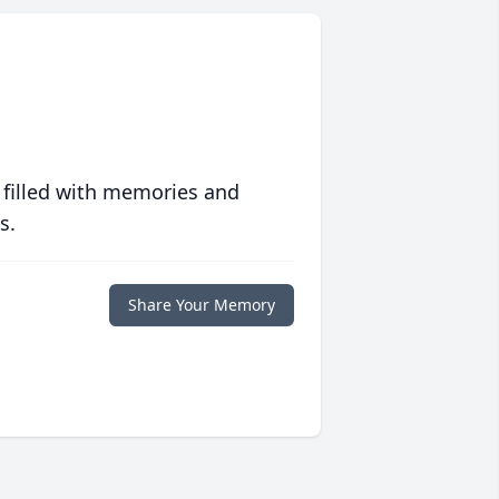
 filled with memories and
s.
Share Your Memory