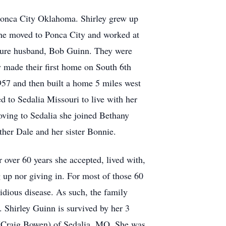
Ponca City Oklahoma. Shirley grew up
he moved to Ponca City and worked at
uture husband, Bob Guinn. They were
 made their first home on South 6th
957 and then built a home 5 miles west
d to Sedalia Missouri to live with her
oving to Sedalia she joined Bethany
her Dale and her sister Bonnie.
over 60 years she accepted, lived with,
g up nor giving in. For most of those 60
sidious disease. As such, the family
. Shirley Guinn is survived by her 3
 (Craig Bowen) of Sedalia, MO. She was