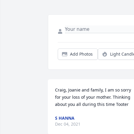
Add Photos
Light Candl
Craig, Joanie and family, I am so sorry 
for your loss of your mother. Thinking 
about you all during this time Tooter
S HANNA
Dec 04, 2021