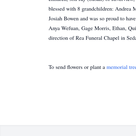
blessed with 8 grandchildren: Andrea 
Josiah Bowen and was so proud to have
Anya Wefuan, Gage Morris, Ethan, Qui
direction of Rea Funeral Chapel in Seda
To send flowers or plant a
memorial tre