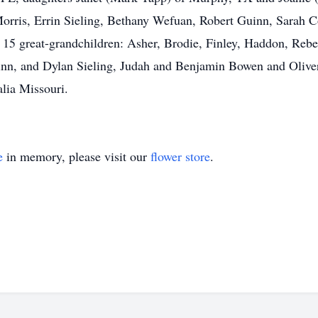
Morris, Errin Sieling, Bethany Wefuan, Robert Guinn, Sarah
 15 great-grandchildren: Asher, Brodie, Finley, Haddon, Re
nn, and Dylan Sieling, Judah and Benjamin Bowen and Oliver
lia Missouri.
e
in memory, please visit our
flower store
.