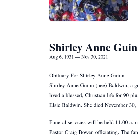
Shirley Anne Gui
Aug 6, 1931 — Nov 30, 2021
Obituary For Shirley Anne Guinn
Shirley Anne Guinn (nee) Baldwin, a gen
lived a blessed, Christian life for 90 
Elsie Baldwin. She died November 30, 2
Funeral services will be held 11:00 a.
Pastor Craig Bowen officiating. The fami