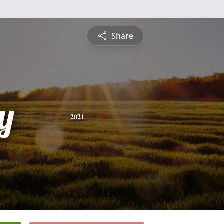
Share
y
2021