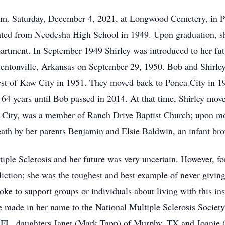
 p.m. Saturday, December 4, 2021, at Longwood Cemetery, in 
ated from Neodesha High School in 1949. Upon graduation, s
partment. In September 1949 Shirley was introduced to her f
 Bentonville, Arkansas on September 29, 1950. Bob and Shirley
west of Kaw City in 1951. They moved back to Ponca City in 1
64 years until Bob passed in 2014. At that time, Shirley move
ca City, was a member of Ranch Drive Baptist Church; upon m
ath by her parents Benjamin and Elsie Baldwin, an infant brot
le Sclerosis and her future was very uncertain. However, for 
fliction; she was the toughest and best example of never givin
oke to support groups or individuals about living with this in
be made in her name to the National Multiple Sclerosis Society
w, FL, daughters Janet (Mark Tapp) of Murphy, TX and Joanie