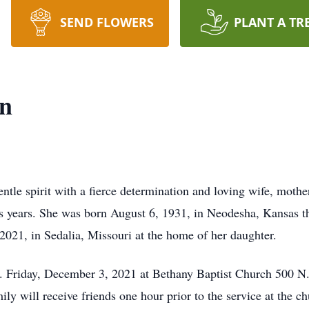
SEND FLOWERS
PLANT A TR
nn
tle spirit with a fierce determination and loving wife, moth
plus years. She was born August 6, 1931, in Neodesha, Kansas
021, in Sedalia, Missouri at the home of her daughter.
m. Friday, December 3, 2021 at Bethany Baptist Church 500 N
ly will receive friends one hour prior to the service at the ch