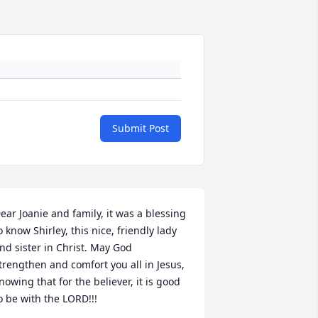
Submit Post
ear Joanie and family, it was a blessing 
o know Shirley, this nice, friendly lady 
nd sister in Christ. May God 
trengthen and comfort you all in Jesus, 
nowing that for the believer, it is good 
o be with the LORD!!!