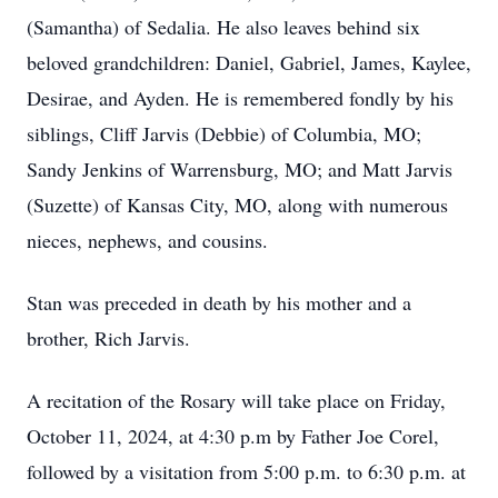
(Samantha) of Sedalia. He also leaves behind six
beloved grandchildren: Daniel, Gabriel, James, Kaylee,
Desirae, and Ayden. He is remembered fondly by his
siblings, Cliff Jarvis (Debbie) of Columbia, MO;
Sandy Jenkins of Warrensburg, MO; and Matt Jarvis
(Suzette) of Kansas City, MO, along with numerous
nieces, nephews, and cousins.
Stan was preceded in death by his mother and a
brother, Rich Jarvis.
A recitation of the Rosary will take place on Friday,
October 11, 2024, at 4:30 p.m by Father Joe Corel,
followed by a visitation from 5:00 p.m. to 6:30 p.m. at