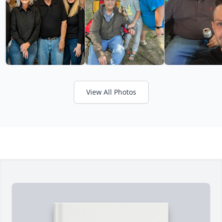
View All Photos