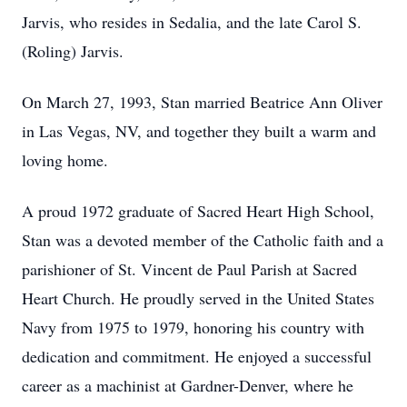
Jarvis, who resides in Sedalia, and the late Carol S.
(Roling) Jarvis.
On March 27, 1993, Stan married Beatrice Ann Oliver
in Las Vegas, NV, and together they built a warm and
loving home.
A proud 1972 graduate of Sacred Heart High School,
Stan was a devoted member of the Catholic faith and a
parishioner of St. Vincent de Paul Parish at Sacred
Heart Church. He proudly served in the United States
Navy from 1975 to 1979, honoring his country with
dedication and commitment. He enjoyed a successful
career as a machinist at Gardner-Denver, where he