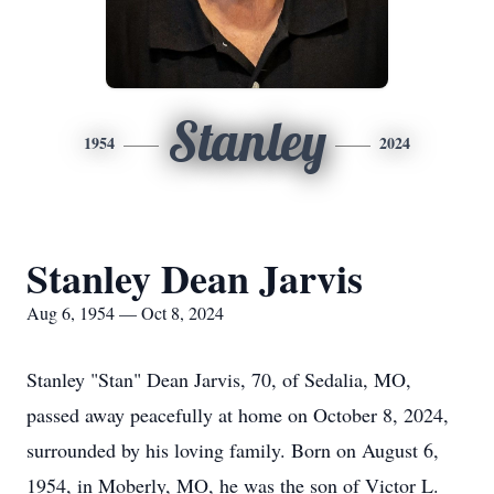
Stanley
1954
2024
Stanley Dean Jarvis
Aug 6, 1954 — Oct 8, 2024
Stanley "Stan" Dean Jarvis, 70, of Sedalia, MO,
passed away peacefully at home on October 8, 2024,
surrounded by his loving family. Born on August 6,
1954, in Moberly, MO, he was the son of Victor L.