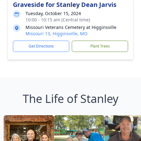
Graveside for Stanley Dean Jarvis
Tuesday, October 15, 2024
10:00 - 10:15 am (Central time)
Missouri Veterans Cemetery at Higginsville
Missouri 13, Higginsville, MO
Get Directions
Plant Trees
The Life of Stanley