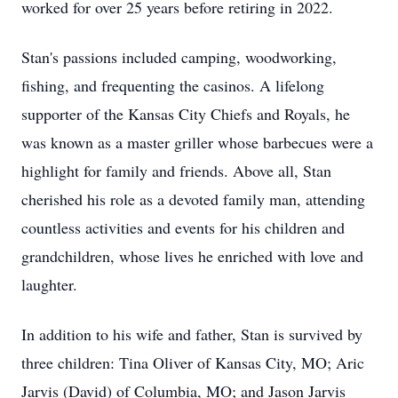
worked for over 25 years before retiring in 2022.
Stan's passions included camping, woodworking,
fishing, and frequenting the casinos. A lifelong
supporter of the Kansas City Chiefs and Royals, he
was known as a master griller whose barbecues were a
highlight for family and friends. Above all, Stan
cherished his role as a devoted family man, attending
countless activities and events for his children and
grandchildren, whose lives he enriched with love and
laughter.
In addition to his wife and father, Stan is survived by
three children: Tina Oliver of Kansas City, MO; Aric
Jarvis (David) of Columbia, MO; and Jason Jarvis