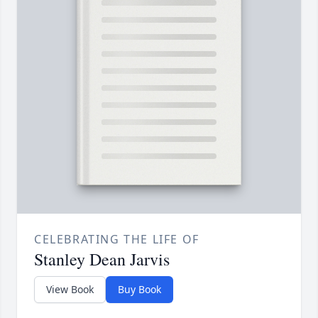
CELEBRATING THE LIFE OF
Stanley Dean Jarvis
View Book
Buy Book