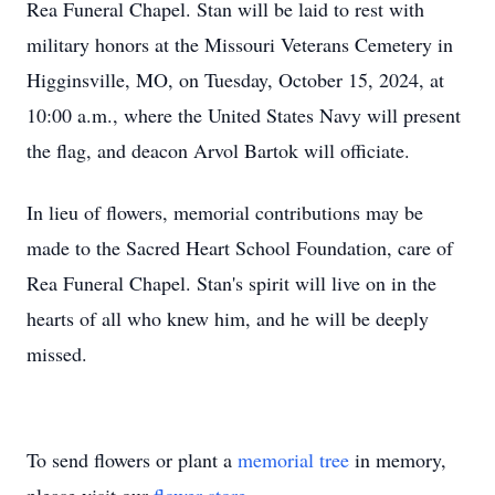
Rea Funeral Chapel. Stan will be laid to rest with
military honors at the Missouri Veterans Cemetery in
Higginsville, MO, on Tuesday, October 15, 2024, at
10:00 a.m., where the United States Navy will present
the flag, and deacon Arvol Bartok will officiate.
In lieu of flowers, memorial contributions may be
made to the Sacred Heart School Foundation, care of
Rea Funeral Chapel. Stan's spirit will live on in the
hearts of all who knew him, and he will be deeply
missed.
To send flowers or plant a
memorial tree
in memory,