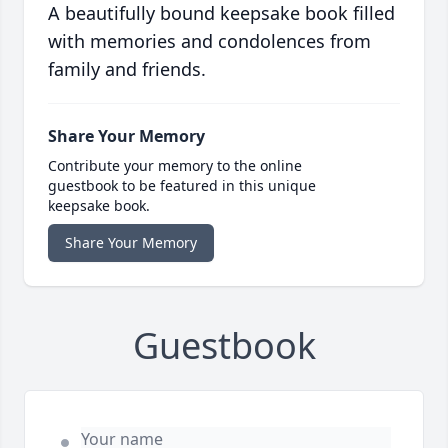
A beautifully bound keepsake book filled
with memories and condolences from
family and friends.
Share Your Memory
Contribute your memory to the online
guestbook to be featured in this unique
keepsake book.
Share Your Memory
Guestbook