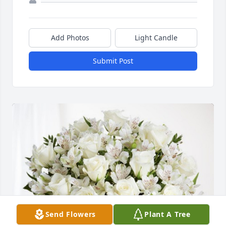
Add Photos
Light Candle
Submit Post
Send Flowers
Plant A Tree