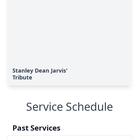
Stanley Dean Jarvis'
Tribute
Service Schedule
Past Services