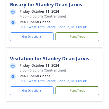
Rosary for Stanley Dean Jarvis
Friday, October 11, 2024
4:30 - 5:00 pm (Central time)
Rea Funeral Chapel
3510 West 16th Street, Sedalia, MO 65301
Get Directions
Plant Trees
Visitation for Stanley Dean Jarvis
Friday, October 11, 2024
5:00 - 6:30 pm (Central time)
Rea Funeral Chapel
3510 West 16th Street, Sedalia, MO 65301
Get Directions
Plant Trees