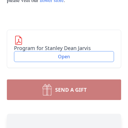
please visit our
flower store
.
Program for Stanley Dean Jarvis
Open
SEND A GIFT