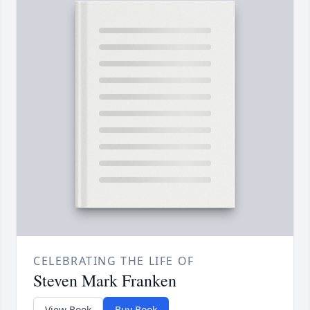
CELEBRATING THE LIFE OF
Steven Mark Franken
View Book
Buy Book