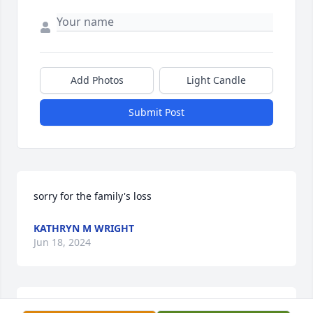
Add Photos
Light Candle
Submit Post
sorry for the family's loss
KATHRYN M WRIGHT
Jun 18, 2024
I am gutted to hear of the loss of my dear uncle. He 