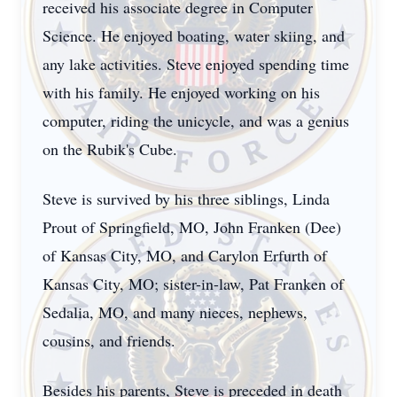
received his associate degree in Computer
Science. He enjoyed boating, water skiing, and
any lake activities. Steve enjoyed spending time
with his family. He enjoyed working on his
computer, riding the unicycle, and was a genius
on the Rubik's Cube.
Steve is survived by his three siblings, Linda
Prout of Springfield, MO, John Franken (Dee)
of Kansas City, MO, and Carylon Erfurth of
Kansas City, MO; sister-in-law, Pat Franken of
Sedalia, MO, and many nieces, nephews,
cousins, and friends.
Besides his parents, Steve is preceded in death