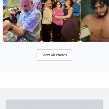
View All Photos