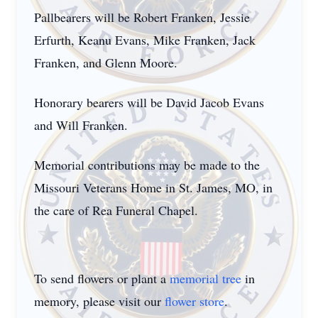
Pallbearers will be Robert Franken, Jessie
Erfurth, Keanu Evans, Mike Franken, Jack
Franken, and Glenn Moore.
Honorary bearers will be David Jacob Evans
and Will Franken.
Memorial contributions may be made to the
Missouri Veterans Home in St. James, MO, in
the care of Rea Funeral Chapel.
To send flowers or plant a
memorial tree
in
memory, please visit our
flower store
.