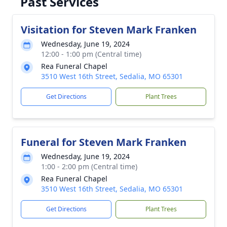
Past Services
Visitation for Steven Mark Franken
Wednesday, June 19, 2024
12:00 - 1:00 pm (Central time)
Rea Funeral Chapel
3510 West 16th Street, Sedalia, MO 65301
Get Directions
Plant Trees
Funeral for Steven Mark Franken
Wednesday, June 19, 2024
1:00 - 2:00 pm (Central time)
Rea Funeral Chapel
3510 West 16th Street, Sedalia, MO 65301
Get Directions
Plant Trees