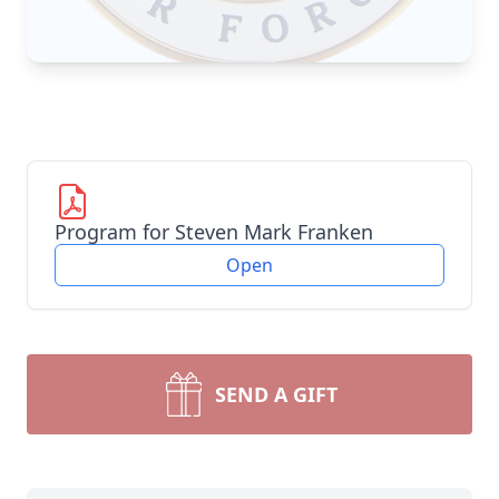
Program for Steven Mark Franken
Open
SEND A GIFT