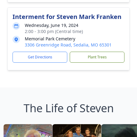
Interment for Steven Mark Franken
Wednesday, June 19, 2024
2:00 - 3:00 pm (Central time)
Memorial Park Cemetery
3306 Greenridge Road, Sedalia, MO 65301
Get Directions
Plant Trees
The Life of Steven