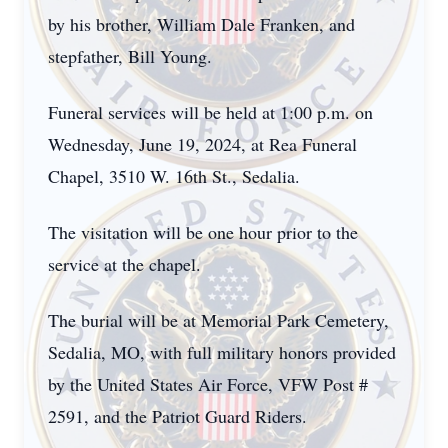
by his brother, William Dale Franken, and
stepfather, Bill Young.
Funeral services will be held at 1:00 p.m. on
Wednesday, June 19, 2024, at Rea Funeral
Chapel, 3510 W. 16th St., Sedalia.
The visitation will be one hour prior to the
service at the chapel.
The burial will be at Memorial Park Cemetery,
Sedalia, MO, with full military honors provided
by the United States Air Force, VFW Post #
2591, and the Patriot Guard Riders.