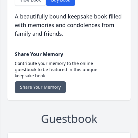
A beautifully bound keepsake book filled
with memories and condolences from
family and friends.
Share Your Memory
Contribute your memory to the online
guestbook to be featured in this unique
keepsake book.
Share Your Memory
Guestbook