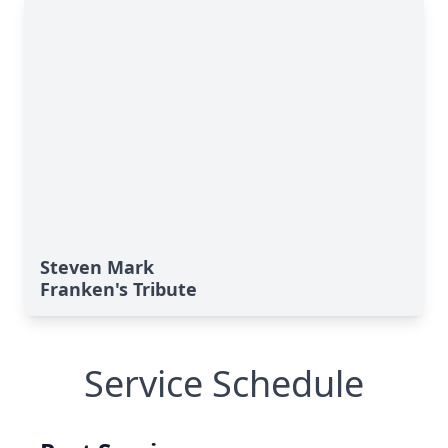
Steven Mark
Franken's Tribute
Service Schedule