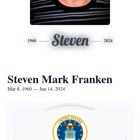
Steven
1960
2024
Steven Mark Franken
Mar 8, 1960 — Jun 14, 2024