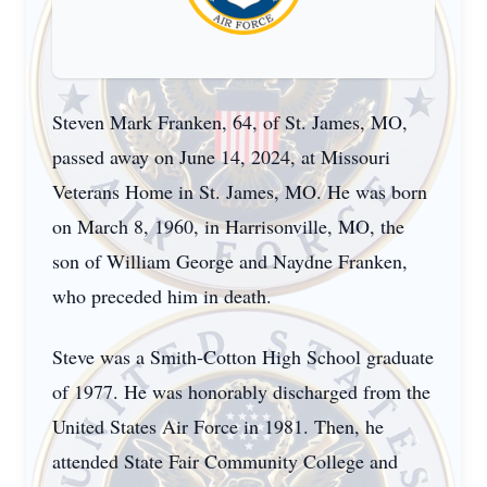
Steven Mark Franken, 64, of St. James, MO,
passed away on June 14, 2024, at Missouri
Veterans Home in St. James, MO. He was born
on March 8, 1960, in Harrisonville, MO, the
son of William George and Naydne Franken,
who preceded him in death.
Steve was a Smith-Cotton High School graduate
of 1977. He was honorably discharged from the
United States Air Force in 1981. Then, he
attended State Fair Community College and