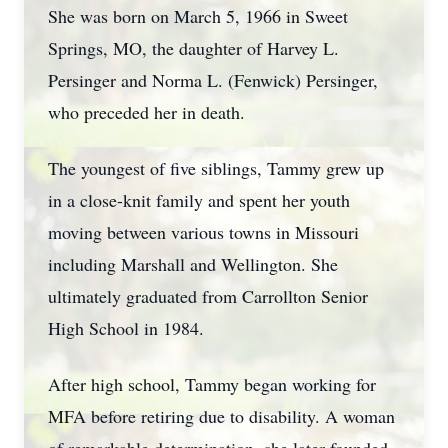
She was born on March 5, 1966 in Sweet
Springs, MO, the daughter of Harvey L.
Persinger and Norma L. (Fenwick) Persinger,
who preceded her in death.
The youngest of five siblings, Tammy grew up
in a close-knit family and spent her youth
moving between various towns in Missouri
including Marshall and Wellington. She
ultimately graduated from Carrollton Senior
High School in 1984.
After high school, Tammy began working for
MFA before retiring due to disability. A woman