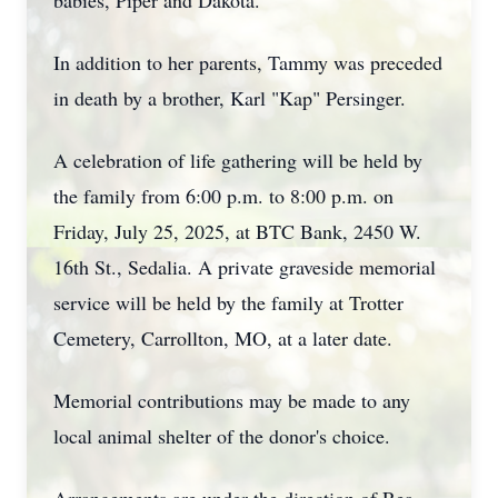
babies, Piper and Dakota.
In addition to her parents, Tammy was preceded
in death by a brother, Karl "Kap" Persinger.
A celebration of life gathering will be held by
the family from 6:00 p.m. to 8:00 p.m. on
Friday, July 25, 2025, at BTC Bank, 2450 W.
16th St., Sedalia. A private graveside memorial
service will be held by the family at Trotter
Cemetery, Carrollton, MO, at a later date.
Memorial contributions may be made to any
local animal shelter of the donor's choice.