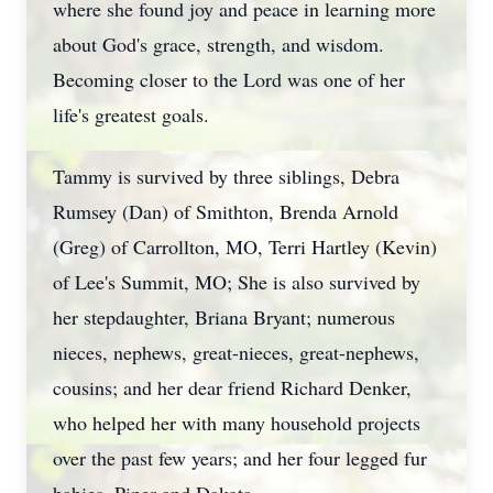
where she found joy and peace in learning more
about God's grace, strength, and wisdom.
Becoming closer to the Lord was one of her
life's greatest goals.
Tammy is survived by three siblings, Debra
Rumsey (Dan) of Smithton, Brenda Arnold
(Greg) of Carrollton, MO, Terri Hartley (Kevin)
of Lee's Summit, MO; She is also survived by
her stepdaughter, Briana Bryant; numerous
nieces, nephews, great-nieces, great-nephews,
cousins; and her dear friend Richard Denker,
who helped her with many household projects
over the past few years; and her four legged fur