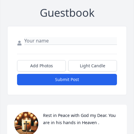
Guestbook
Add Photos
Light Candle
Submit Post
Rest in Peace with God my Dear. You 
are in his hands in Heaven .