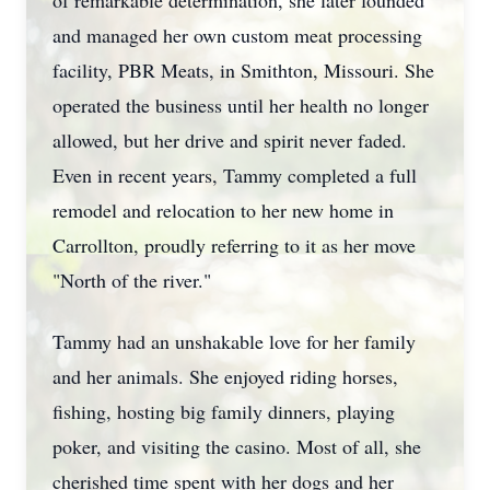
of remarkable determination, she later founded
and managed her own custom meat processing
facility, PBR Meats, in Smithton, Missouri. She
operated the business until her health no longer
allowed, but her drive and spirit never faded.
Even in recent years, Tammy completed a full
remodel and relocation to her new home in
Carrollton, proudly referring to it as her move
"North of the river."
Tammy had an unshakable love for her family
and her animals. She enjoyed riding horses,
fishing, hosting big family dinners, playing
poker, and visiting the casino. Most of all, she
cherished time spent with her dogs and her