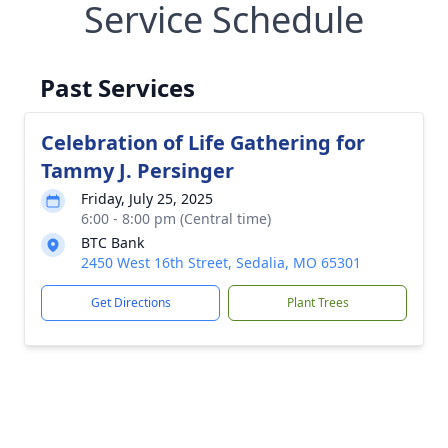
Service Schedule
Past Services
Celebration of Life Gathering for
Tammy J. Persinger
Friday, July 25, 2025
6:00 - 8:00 pm (Central time)
BTC Bank
2450 West 16th Street, Sedalia, MO 65301
Get Directions
Plant Trees