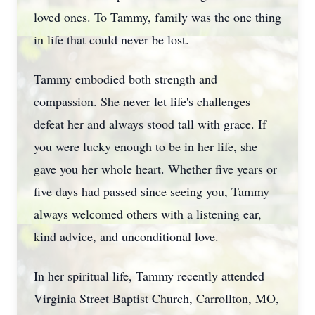
loved ones. To Tammy, family was the one thing
in life that could never be lost.
Tammy embodied both strength and
compassion. She never let life's challenges
defeat her and always stood tall with grace. If
you were lucky enough to be in her life, she
gave you her whole heart. Whether five years or
five days had passed since seeing you, Tammy
always welcomed others with a listening ear,
kind advice, and unconditional love.
In her spiritual life, Tammy recently attended
Virginia Street Baptist Church, Carrollton, MO,