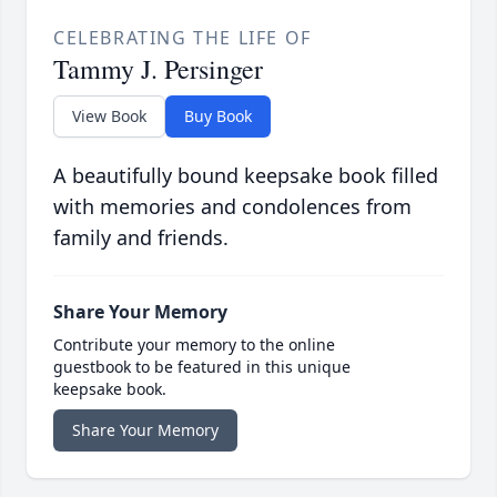
CELEBRATING THE LIFE OF
Tammy J. Persinger
View Book
Buy Book
A beautifully bound keepsake book filled
with memories and condolences from
family and friends.
Share Your Memory
Contribute your memory to the online
guestbook to be featured in this unique
keepsake book.
Share Your Memory