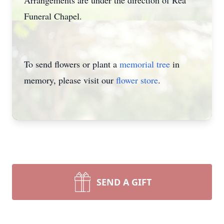
Arrangements are under the direction of Rea
Funeral Chapel.
To send flowers or plant a
memorial tree
in
memory, please visit our
flower store
.
SEND A GIFT