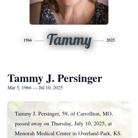
Tammy
1966
2025
Tammy J. Persinger
Mar 5, 1966 — Jul 10, 2025
Tammy J. Persinger, 59, of Carrollton, MO,
passed away on Thursday, July 10, 2025, at
Menorah Medical Center in Overland Park, KS.