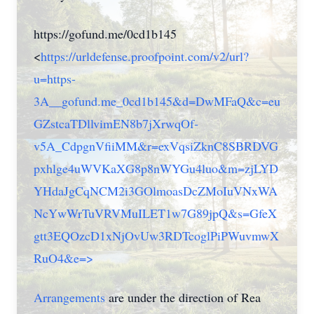
https://gofund.me/0cd1b145
<
https://urldefense.proofpoint.com/v2/url?
u=https-
3A__gofund.me_0cd1b145&d=DwMFaQ&c=eu
GZstcaTDllvimEN8b7jXrwqOf-
v5A_CdpgnVfiiMM&r=exVqsiZknC8SBRDVG
pxhlge4uWVKaXG8p8nWYGu4luo&m=zjLYD
YHdaJgCqNCM2i3GOlmoasDcZMoIuVNxWA
NcYwWrTuVRVMuILET1w7G89jpQ&s=GfeX
gtt3EQOzcD1xNjOvUw3RDTcoglPiPWuvmwX
RuO4&e=>
Arrangements
are under the direction of Rea