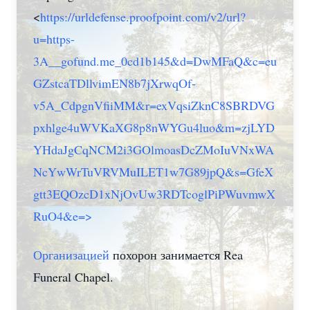
<
https://urldefense.proofpoint.com/v2/url?
u=https-
3A__gofund.me_0cd1b145&d=DwMFaQ&c=eu
GZstcaTDllvimEN8b7jXrwqOf-
v5A_CdpgnVfiiMM&r=exVqsiZknC8SBRDVG
pxhlge4uWVKaXG8p8nWYGu4luo&m=zjLYD
YHdaJgCqNCM2i3GOlmoasDcZMoIuVNxWA
NcYwWrTuVRVMuILET1w7G89jpQ&s=GfeX
gtt3EQOzcD1xNjOvUw3RDTcoglPiPWuvmwX
RuO4&e=>
Организацией
похорон занимается Rea
Funeral Chapel.