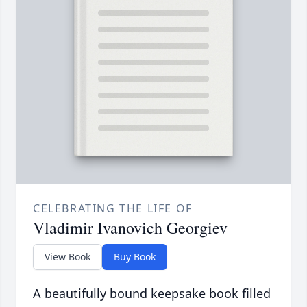
CELEBRATING THE LIFE OF
Vladimir Ivanovich Georgiev
View Book
Buy Book
A beautifully bound keepsake book filled