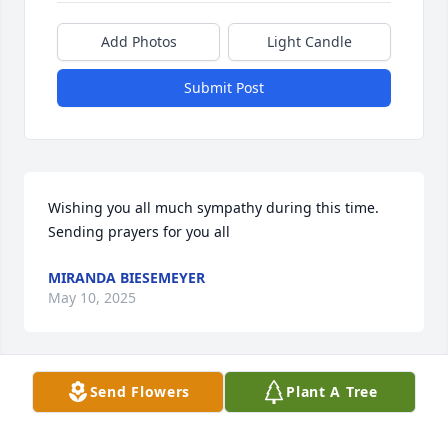
Add Photos
Light Candle
Submit Post
Wishing you all much sympathy during this time. 
Sending prayers for you all
MIRANDA BIESEMEYER
May 10, 2025
Visits: 631
Send Flowers
Plant A Tree
This site is protected by reCAPTCHA and the
Google
Privacy Policy
and
Terms of Service
apply.