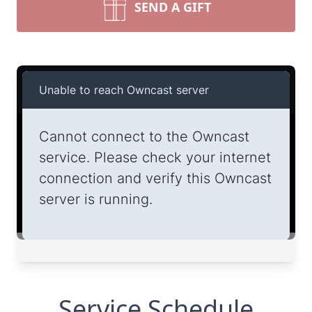
SEND A GIFT
Service Schedule