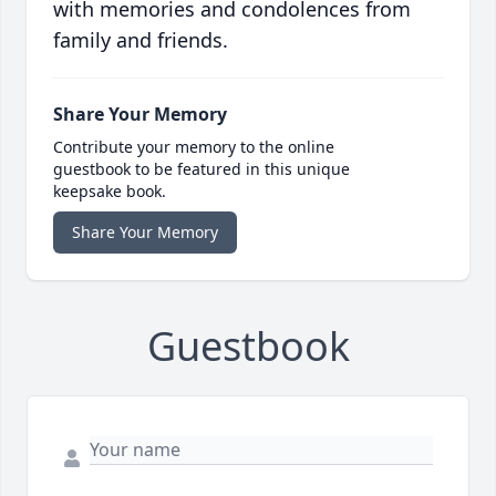
with memories and condolences from
family and friends.
Share Your Memory
Contribute your memory to the online
guestbook to be featured in this unique
keepsake book.
Share Your Memory
Guestbook