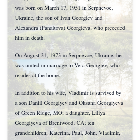
was born on March 17, 1951 in Serpnevoe,
Ukraine, the son of Ivan Georgiev and
Alexandra (Panaitova) Georgieva, who preceded
him in death.
On August 31, 1973 in Serpnevoe, Ukraine, he
was united in marriage to Vera Georgiev, who
resides at the home.
In addition to his wife, Vladimir is survived by
a son Daniil Georgiyev and Oksana Georgiyeva
of Green Ridge, MO; a daughter, Liliya
Georgiyeva of Brentwood, CA; ten
grandchildren, Katerina, Paul, John, Vladimir,