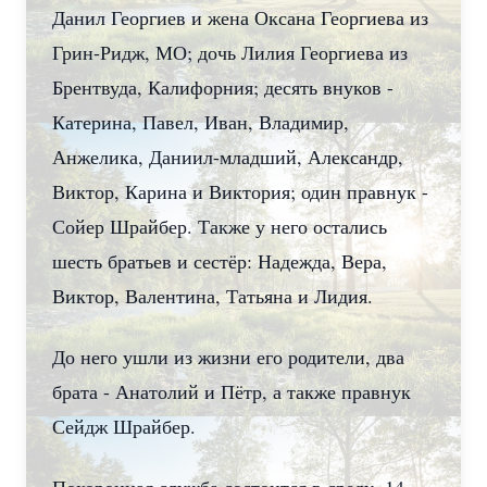
Данил Георгиев и жена Оксана Георгиева из
Грин-Ридж, МО; дочь Лилия Георгиева из
Брентвуда, Калифорния; десять внуков -
Катерина, Павел, Иван, Владимир,
Анжелика, Даниил-младший, Александр,
Виктор, Карина и Виктория; один правнук -
Сойер Шрайбер. Также у него остались
шесть братьев и сестёр: Надежда, Вера,
Виктор, Валентина, Татьяна и Лидия.
До него ушли из жизни его родители, два
брата - Анатолий и Пётр, а также правнук
Сейдж Шрайбер.