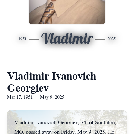
Vladimir
1951
2025
Vladimir Ivanovich
Georgiev
Mar 17, 1951 — May 9, 2025
Vladimir Ivanovich Georgiev, 74, of Smithton,
MO, passed away on Friday, May 9, 2025. He