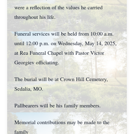
were a reflection of the values he carried
throughout his life.
Funeral services will be held from 10:00 a.m.
until 12:00 p.m. on Wednesday, May 14, 2025,
at Rea Funeral Chapel with Pastor Victor
Georgiev officiating.
The burial will be at Crown Hill Cemetery,
Sedalia, MO.
Pallbearers will be his family members.
Memorial contributions may be made to the
family