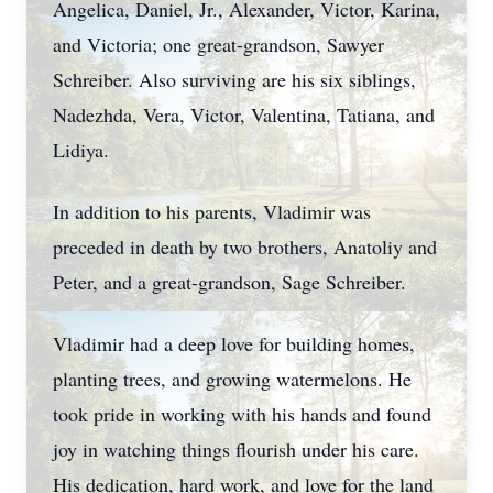
Angelica, Daniel, Jr., Alexander, Victor, Karina,
and Victoria; one great-grandson, Sawyer
Schreiber. Also surviving are his six siblings,
Nadezhda, Vera, Victor, Valentina, Tatiana, and
Lidiya.
In addition to his parents, Vladimir was
preceded in death by two brothers, Anatoliy and
Peter, and a great-grandson, Sage Schreiber.
Vladimir had a deep love for building homes,
planting trees, and growing watermelons. He
took pride in working with his hands and found
joy in watching things flourish under his care.
His dedication, hard work, and love for the land