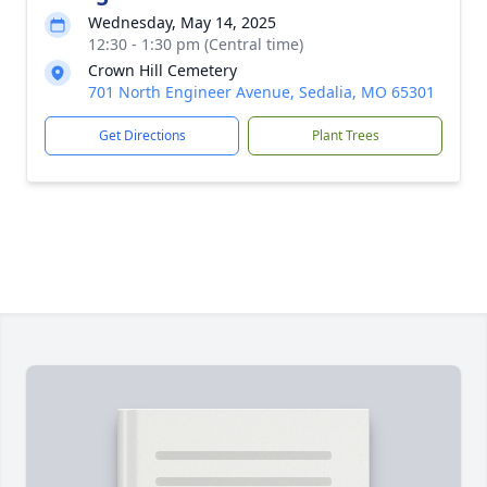
Wednesday, May 14, 2025
12:30 - 1:30 pm (Central time)
Crown Hill Cemetery
701 North Engineer Avenue, Sedalia, MO 65301
Get Directions
Plant Trees