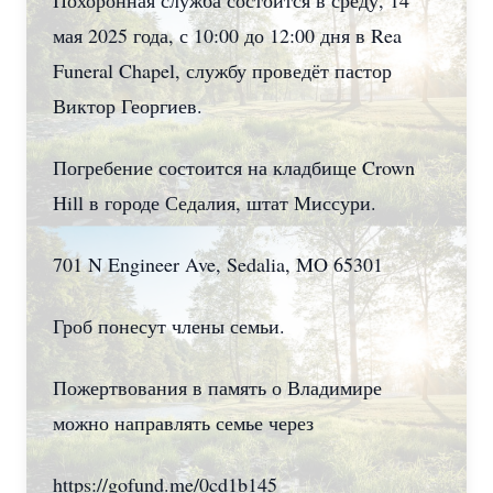
Похоронная служба состоится в среду, 14
мая 2025 года, с 10:00 до 12:00 дня в Rea
Funeral Chapel, службу проведёт пастор
Виктор Георгиев.
Погребение состоится на кладбище Crown
Hill в городе Седалия, штат Миссури.
701 N Engineer Ave, Sedalia, MO 65301
Гроб понесут члены семьи.
Пожертвования в память о Владимире
можно направлять семье через
https://gofund.me/0cd1b145