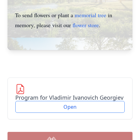
To send flowers or plant a
memorial tree
in
memory, please visit our
flower store
.
Program for Vladimir Ivanovich Georgiev
Open