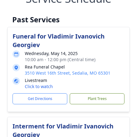
Past Services
Funeral for Vladimir Ivanovich
Georgiev
Wednesday, May 14, 2025
10:00 am - 12:00 pm (Central time)
Rea Funeral Chapel
3510 West 16th Street, Sedalia, MO 65301
Livestream
Click to watch
Get Directions
Plant Trees
Interment for Vladimir Ivanovich
Georgiev