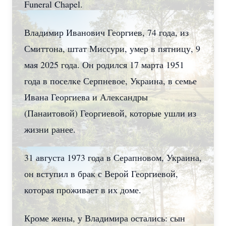
Funeral Chapel.
Владимир Иванович Георгиев, 74 года, из
Смиттона, штат Миссури, умер в пятницу, 9
мая 2025 года. Он родился 17 марта 1951
года в поселке Серпневое, Украина, в семье
Ивана Георгиева и Александры
(Панаитовой) Георгиевой, которые ушли из
жизни ранее.
31 августа 1973 года в Серапновом, Украина,
он вступил в брак с Верой Георгиевой,
которая проживает в их доме.
Кроме жены, у Владимира остались: сын